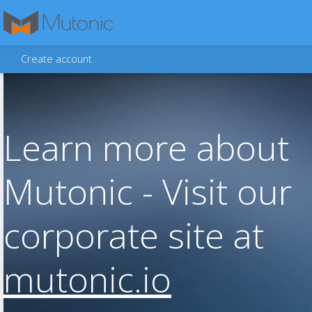
Create account
Learn more about
Mutonic - Visit our
corporate site at
mutonic.io