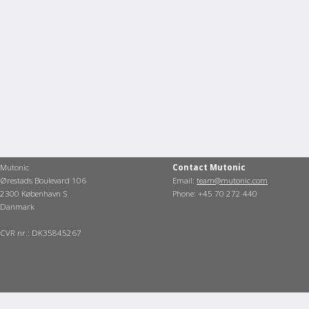
Mutonic
Contact Mutonic
Ørestads Boulevard 106
Email:
team@mutonic.com
2300 København S
Phone: +45 70 272 440
Danmark
CVR nr.: DK35845267