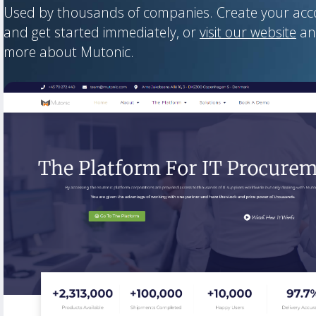
Used by thousands of companies. Create your ac
and get started immediately, or
visit our website
an
more about Mutonic.