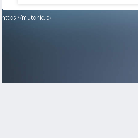
https://mutonic.io/