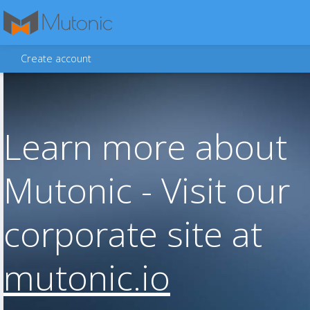
Create account
Learn more about
Mutonic - Visit our
corporate site at
mutonic.io