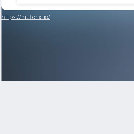
https://mutonic.io/