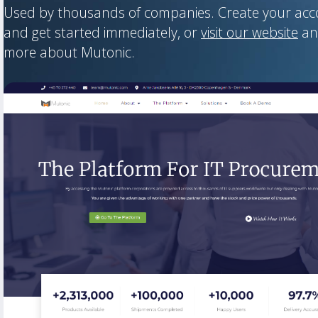
Used by thousands of companies. Create your ac
and get started immediately, or
visit our website
an
more about Mutonic.