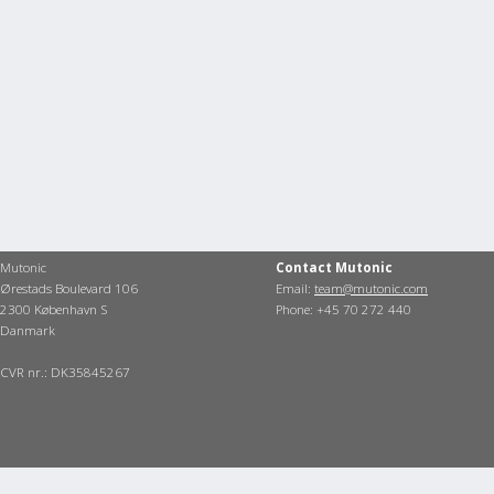
Mutonic
Contact Mutonic
Ørestads Boulevard 106
Email:
team@mutonic.com
2300 København S
Phone: +45 70 272 440
Danmark
CVR nr.: DK35845267