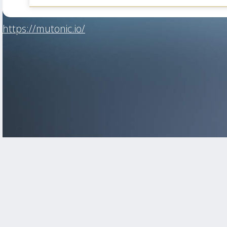
https://mutonic.io/