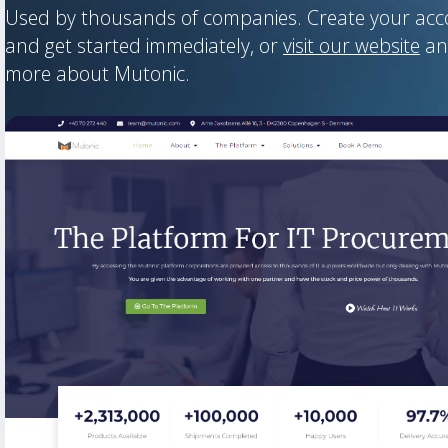
Used by thousands of companies. Create your ac
and get started immediately, or
visit our website
an
more about Mutonic.