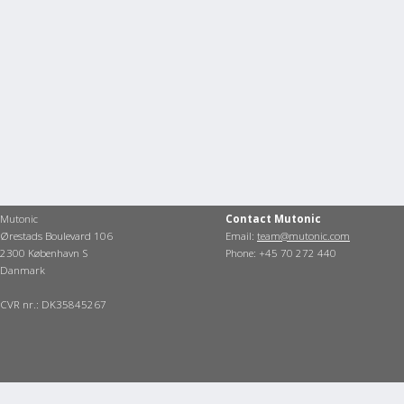
Mutonic
Contact Mutonic
Ørestads Boulevard 106
Email:
team@mutonic.com
2300 København S
Phone: +45 70 272 440
Danmark
CVR nr.: DK35845267