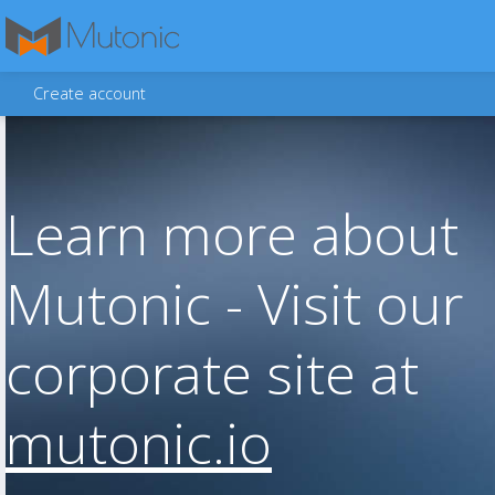
Create account
Learn more about
Mutonic - Visit our
corporate site at
mutonic.io