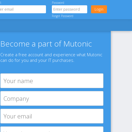
l:
Password
Forgot Password
Become a part of Mutonic
Create a free account and experience what Mutonic
can do for you and your IT purchases.