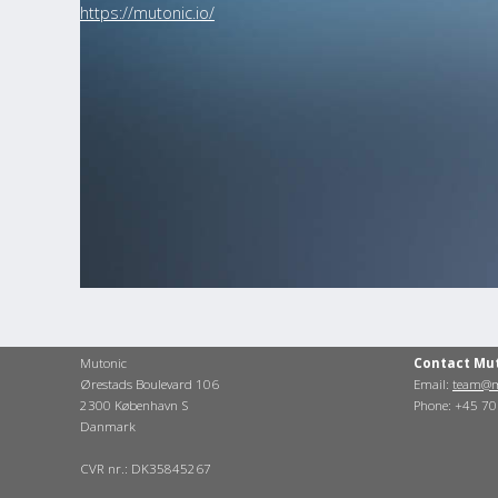
https://mutonic.io/
Mutonic
Contact Mu
Ørestads Boulevard 106
Email:
team@m
2300 København S
Phone: +45 7
Danmark
CVR nr.: DK35845267