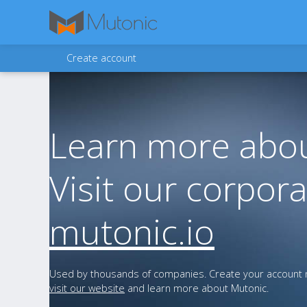
Create account
Learn more abou
Visit our corpora
mutonic.io
Used by thousands of companies. Create your account n
visit our website
and learn more about Mutonic.