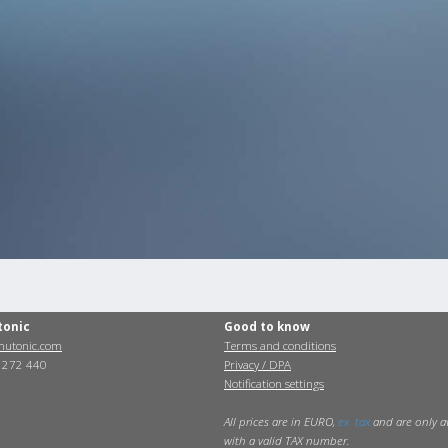
tonic
Good to know
utonic.com
Terms and conditions
0 272 440
Privacy / DPA
Notification settings
All prices are in EURO,
ex. tax
and are only a
with a valid TAX number.