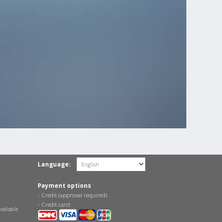
Language:
Payment options
- Credit (approval required)
- Credit card
vailable