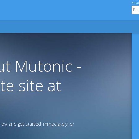
Emai
t Mutonic -
te site at
ow and get started immediately, or