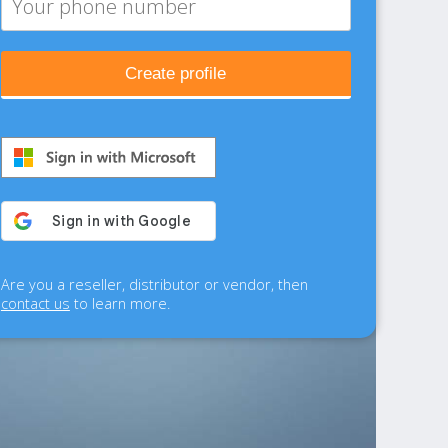
Create profile
Are you a reseller, distributor or vendor, then
contact us
to learn more.