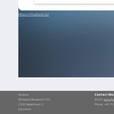
https://mutonic.io/
Mutonic
Contact Mu
Ørestads Boulevard 106
Email:
team@m
2300 København S
Phone: +45 7
Danmark