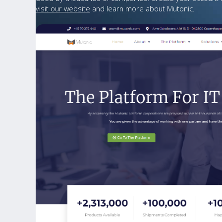
visit our website
and learn more about Mutonic.