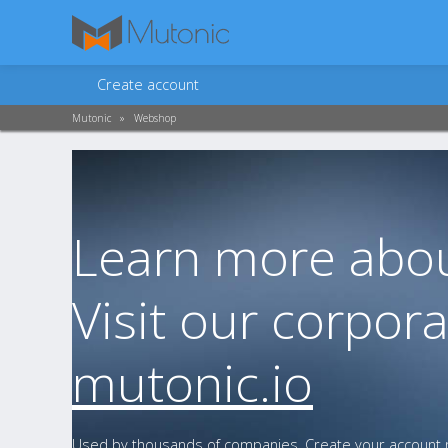
Create account
Mutonic
»
Webshop
Learn more abou
Visit our corpora
mutonic.io
Used by thousands of companies. Create your account n