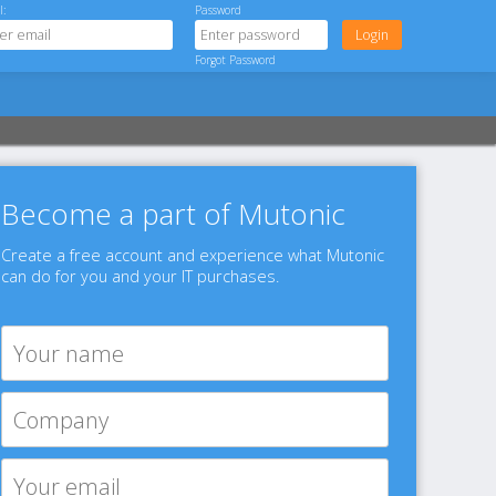
l:
Password
Forgot Password
Become a part of Mutonic
Create a free account and experience what Mutonic
can do for you and your IT purchases.