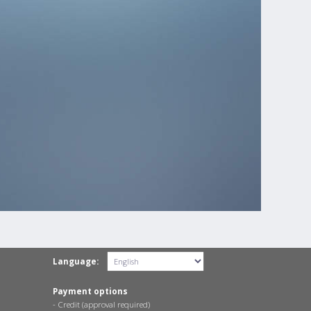
Language:
Payment options
- Credit (approval required)