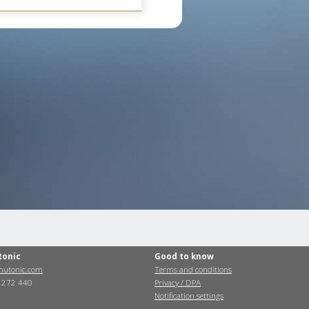
tonic
Good to know
utonic.com
Terms and conditions
0 272 440
Privacy / DPA
Notification settings