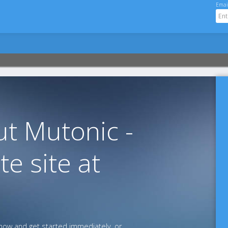
Emai
t Mutonic -
te site at
ow and get started immediately, or