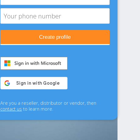
Create profile
Are you a reseller, distributor or vendor, then
contact us
to learn more.