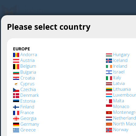
Please select country
Create account
Mutonic
»
Webshop
EUROPE
Andorra
Hungary
Austria
Iceland
Belgium
Ireland
Learn more about
Israel
Bulgaria
Italy
Croatia
Latvia
Cyprus
Lithuania
Czechia
Mutonic - Visit our
Luxembour
Denmark
Malta
Estonia
Monaco
Finland
corporate site at
Montenegr
France
Netherlan
Georgia
North Mac
Germany
mutonic.io
Norway
Greece