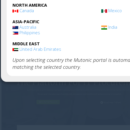
NORTH AMERICA
Canada
Mexico
Used by thousands of companies. Create your ac
ASIA-PACIFIC
and get started immediately, or
visit our website
an
Australia
India
Philippines
more about Mutonic.
MIDDLE EAST
United Arab Emirates
Upon selecting country the Mutonic portal is automat
matching the selected country.