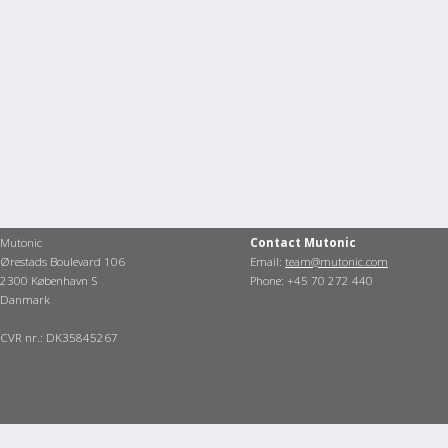
Mutonic
Contact Mutonic
Ørestads Boulevard 106
Email:
team@mutonic.com
2300 København S
Phone: +45 70 272 440
Danmark
CVR nr.: DK35845267