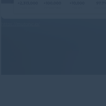
https://mutonic.io/