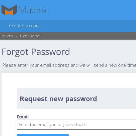
Create account
Mutonic
»
Glemt kodeord
Forgot Password
Please enter your email address and we will send a new one-tim
Request new password
Email