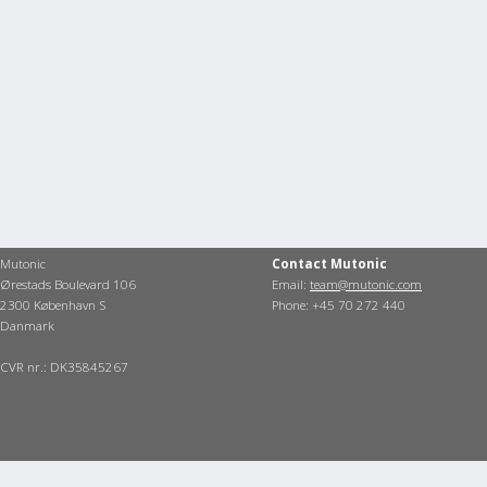
Mutonic
Contact Mutonic
Ørestads Boulevard 106
Email:
team@mutonic.com
2300 København S
Phone: +45 70 272 440
Danmark
CVR nr.: DK35845267