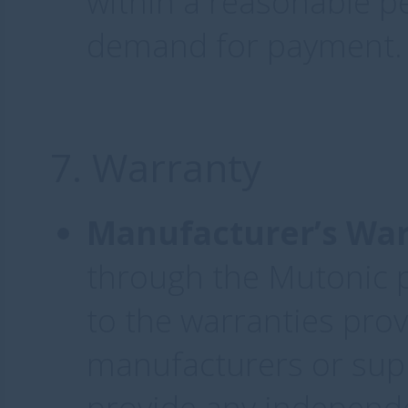
within a reasonable pe
demand for payment.
7. Warranty
Manufacturer’s War
through the Mutonic p
to the warranties prov
manufacturers or supp
provide any independ