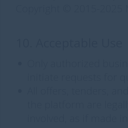
Copyright © 2015-2025 M
10. Acceptable Use
Only authorized busin
initiate requests for q
All offers, tenders, 
the platform are legal
involved, as if made i