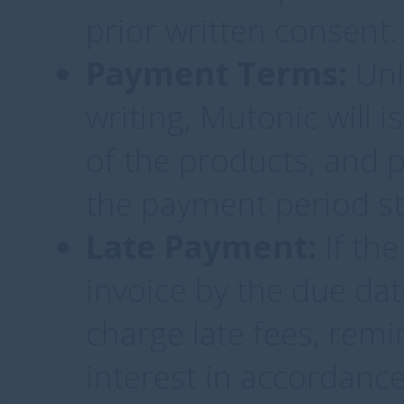
prior written consent.
Payment Terms:
Unl
writing, Mutonic will 
of the products, and
the payment period st
Late Payment:
If the
invoice by the due dat
charge late fees, remi
interest in accordance