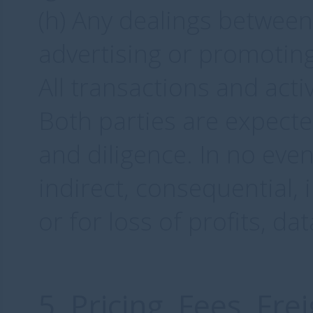
(h) Any dealings between
advertising or promoting
All transactions and acti
Both parties are expecte
and diligence. In no even
indirect, consequential, 
or for loss of profits, da
5. Pricing, Fees, Fr