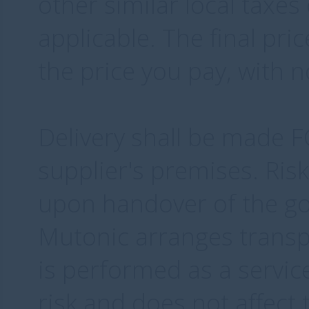
other similar local taxe
applicable. The final pri
the price you pay, with 
Delivery shall be made 
supplier's premises. Ris
upon handover of the goo
Mutonic arranges transpo
is performed as a servic
risk and does not affect 