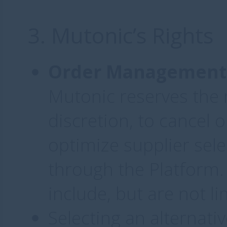
3. Mutonic’s Rights
Order Management 
Mutonic reserves the r
discretion, to cancel 
optimize supplier sele
through the Platform.
include, but are not li
Selecting an alternativ