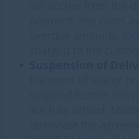
will accrue from the d
payment. Any costs as
overdue amounts, incl
charged to the custo
Suspension of Deliv
the event of late or 
suspend further deliv
are fully settled. Muto
terminate the agreeme