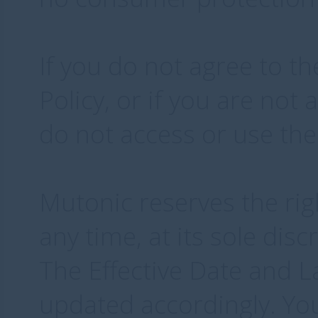
If you do not agree to t
Policy, or if you are not 
do not access or use the
Mutonic reserves the rig
any time, at its sole dis
The Effective Date and L
updated accordingly. Yo