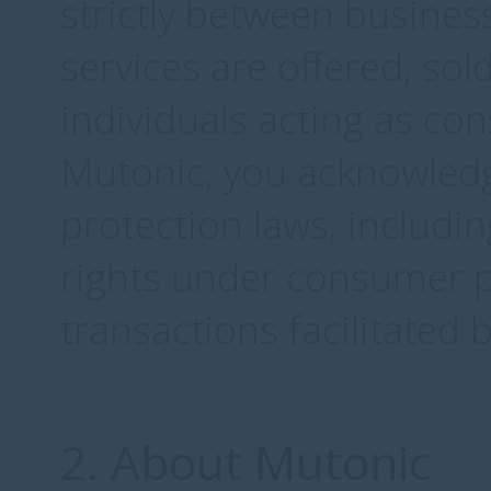
strictly between busines
services are offered, sol
individuals acting as co
Mutonic, you acknowled
protection laws, includi
rights under consumer pr
transactions facilitated 
2. About Mutonic