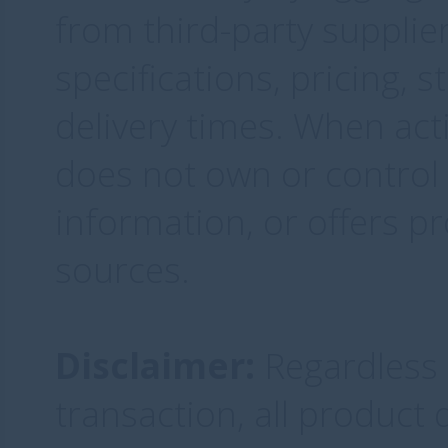
from third-party supplie
specifications, pricing, 
delivery times. When acti
does not own or control 
information, or offers pr
sources.
Disclaimer:
Regardless o
transaction, all product q