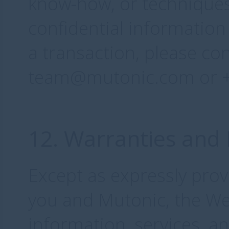
know-how, or techniques
confidential information
a transaction, please co
team@mutonic.com or +4
12. Warranties and 
Except as expressly pro
you and Mutonic, the Web
information, services, a