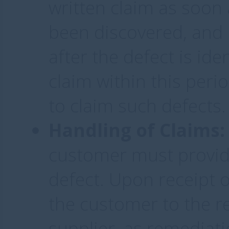
written claim as soon 
been discovered, and 
after the defect is ide
claim within this perio
to claim such defects.
Handling of Claims:
customer must provide
defect. Upon receipt o
the customer to the r
supplier, as remediat