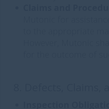
Claims and Procedu
Mutonic for assistance
to the appropriate ma
However, Mutonic shall
for the outcome of su
8. Defects, Claims,
Inspection Obligati