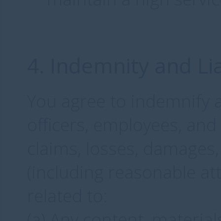
4. Indemnity and Lia
You agree to indemnify 
officers, employees, an
claims, losses, damages, 
(including reasonable att
related to:
(a) Any content, materia