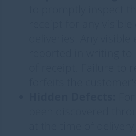
to promptly inspect t
receipt for any visibl
deliveries. Any visibl
reported in writing to
of receipt. Failure to 
forfeits the customer’
Hidden Defects:
For 
been discovered throu
at the time of deliver