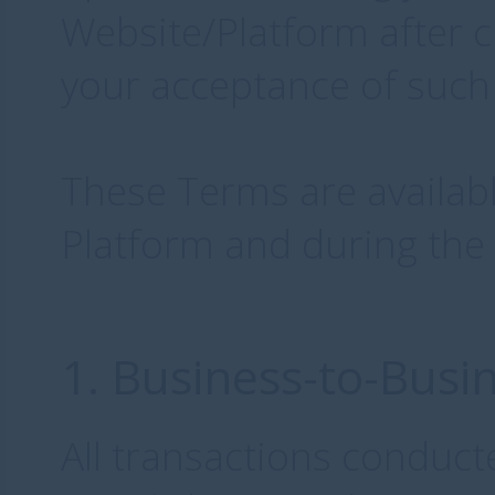
Website/Platform after 
your acceptance of such
These Terms are availabl
Platform and during the
1. Business-to-Busi
All transactions conduct