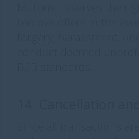
Mutonic reserves the rig
remove offers in the eve
forgery, harassment, une
conduct deemed unprofes
B2B standards.
14. Cancellation an
Since all transactions a