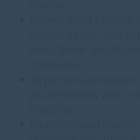
means.
Buyers must provide a
specifications, and su
meet these specificati
otherwise.
All parties are expec
professionally and in 
practices.
Mutonic may require us
demonstrate authority 