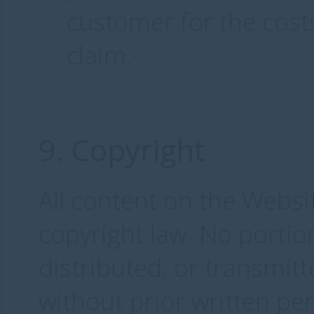
customer for the cost
claim.
9. Copyright
All content on the Websi
copyright law. No porti
distributed, or transmit
without prior written p