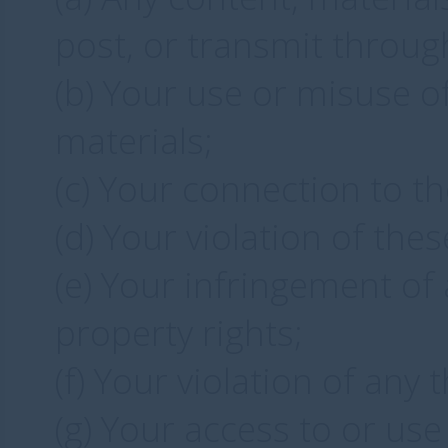
post, or transmit throug
(b) Your use or misuse of
materials;
(c) Your connection to t
(d) Your violation of the
(e) Your infringement of a
property rights;
(f) Your violation of any t
(g) Your access to or use