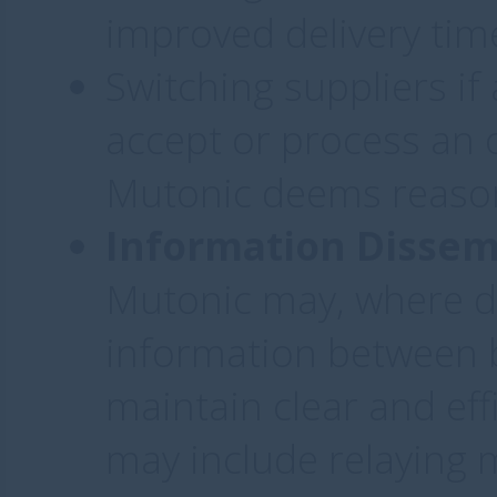
improved delivery time
Switching suppliers if 
accept or process an 
Mutonic deems reaso
Information Dissem
Mutonic may, where d
information between b
maintain clear and ef
may include relaying 