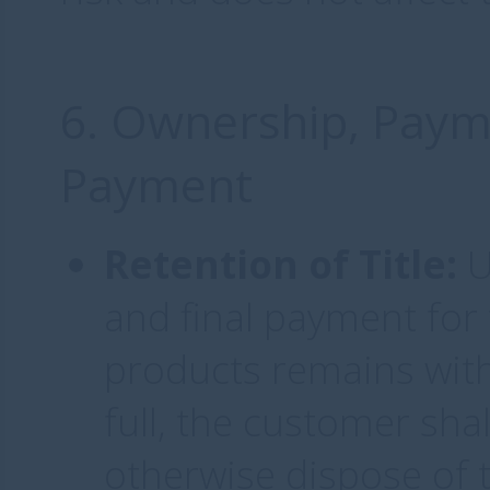
6. Ownership, Paym
Payment
Retention of Title:
U
and final payment for t
products remains with
full, the customer shall
otherwise dispose of 