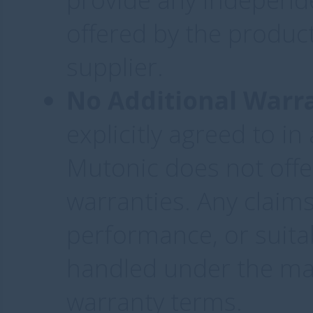
offered by the product
supplier.
No Additional Warr
explicitly agreed to i
Mutonic does not offe
warranties. Any claim
performance, or suitab
handled under the man
warranty terms.