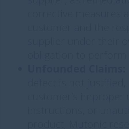
corrective measures a
customer and the res
supplier under their
obligation to perform
Unfounded Claims:
defect is not justified,
customer’s improper us
instructions, or unaut
product, Mutonic reser