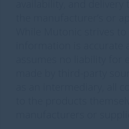
availability, and delivery
the manufacturer’s or ap
While Mutonic strives to
information is accurate 
assumes no liability for
made by third-party sourc
as an intermediary, all c
to the products themselv
manufacturers or supplie