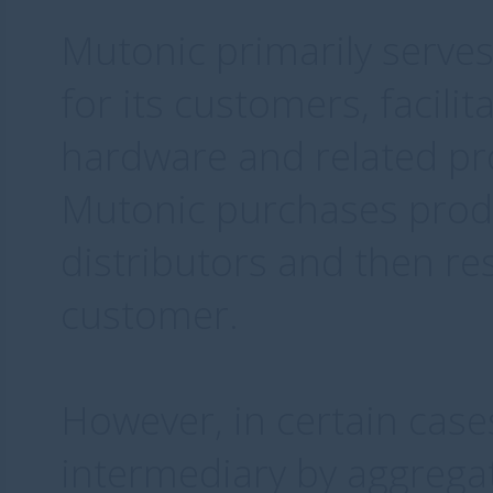
Mutonic primarily serves
for its customers, facilit
hardware and related pro
Mutonic purchases prod
distributors and then res
customer.
However, in certain case
intermediary by aggrega