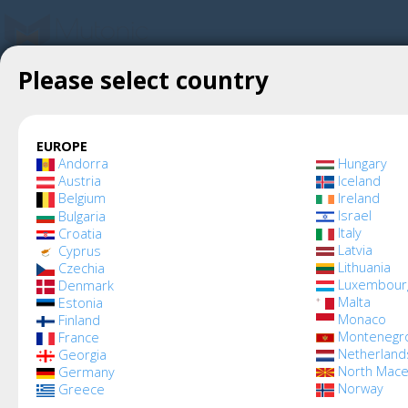
Please select country
Create account
Mutonic
»
Mutonic Terms and Conditions
Mutonic Terms and 
EUROPE
Andorra
Hungary
Austria
Iceland
Belgium
Ireland
Israel
Bulgaria
Italy
Croatia
Latvia
Cyprus
Lithuania
Czechia
These Terms and Conditio
Luxembour
Denmark
Malta
Estonia
access to, and use of, t
Monaco
Finland
Montenegr
France
Netherland
Georgia
platform (collectively, th
North Mace
Germany
Norway
Greece