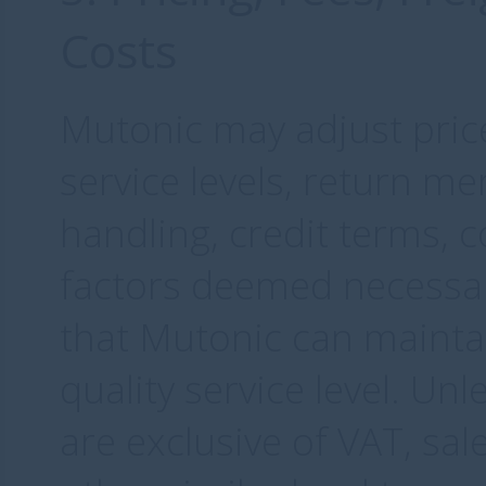
Costs
Mutonic may adjust price
service levels, return m
handling, credit terms, 
factors deemed necessa
that Mutonic can maintai
quality service level. Unl
are exclusive of VAT, sal