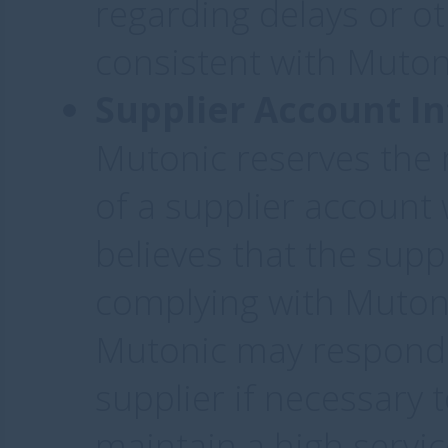
regarding delays or o
consistent with Mutoni
Supplier Account In
Mutonic reserves the 
of a supplier account w
believes that the suppl
complying with Mutoni
Mutonic may respond t
supplier if necessary t
maintain a high service