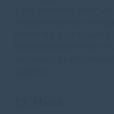
it are provided “as is” w
whether express or impli
fitness for a particular 
Mutonic assumes no respo
omissions in informatio
sources.
13. Abuse