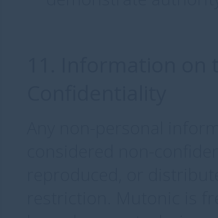
11. Information on 
Confidentiality
Any non-personal inform
considered non-confiden
reproduced, or distribu
restriction. Mutonic is f