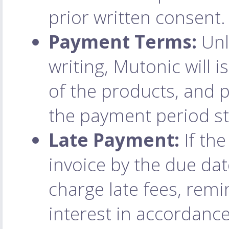
prior written consent.
Payment Terms:
Unl
writing, Mutonic will 
of the products, and
the payment period st
Late Payment:
If the
invoice by the due dat
charge late fees, remi
interest in accordance