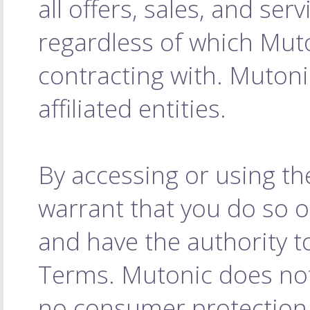
all offers, sales, and serv
regardless of which Muto
contracting with. Mutoni
affiliated entities.
By accessing or using th
warrant that you do so o
and have the authority to
Terms. Mutonic does not
no consumer protection l