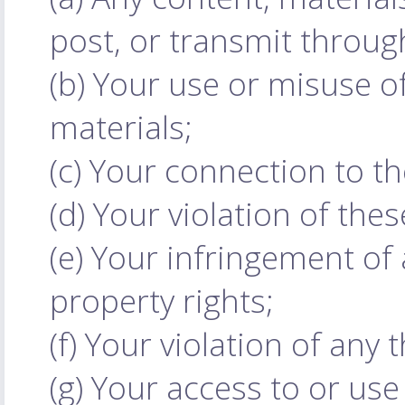
post, or transmit throug
(b) Your use or misuse of
materials;
(c) Your connection to t
(d) Your violation of the
(e) Your infringement of a
property rights;
(f) Your violation of any t
(g) Your access to or use