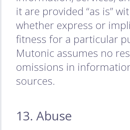
it are provided “as is” w
whether express or impli
fitness for a particular 
Mutonic assumes no respo
omissions in informatio
sources.
13. Abuse