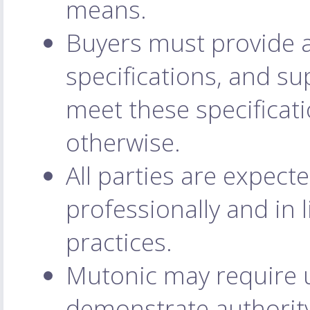
means.
Buyers must provide a
specifications, and su
meet these specificati
otherwise.
All parties are expec
professionally and in 
practices.
Mutonic may require us
demonstrate authority 