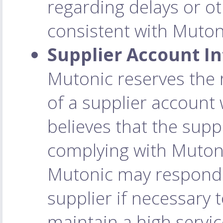
regarding delays or o
consistent with Mutoni
Supplier Account In
Mutonic reserves the 
of a supplier account w
believes that the suppl
complying with Mutoni
Mutonic may respond t
supplier if necessary t
maintain a high service