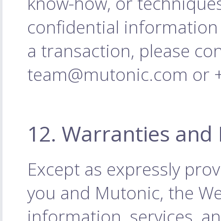
know-how, or techniques
confidential information
a transaction, please co
team@mutonic.com or +4
12. Warranties and 
Except as expressly pro
you and Mutonic, the Web
information, services, a