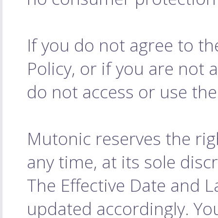
If you do not agree to t
Policy, or if you are not 
do not access or use the
Mutonic reserves the rig
any time, at its sole dis
The Effective Date and L
updated accordingly. Yo