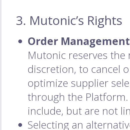
3. Mutonic’s Rights
Order Management 
Mutonic reserves the r
discretion, to cancel 
optimize supplier sele
through the Platform.
include, but are not li
Selecting an alternativ