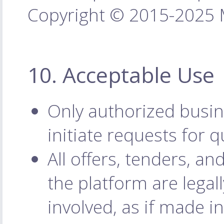
Copyright © 2015-2025 M
10. Acceptable Use
Only authorized busin
initiate requests for q
All offers, tenders, 
the platform are legal
involved, as if made i