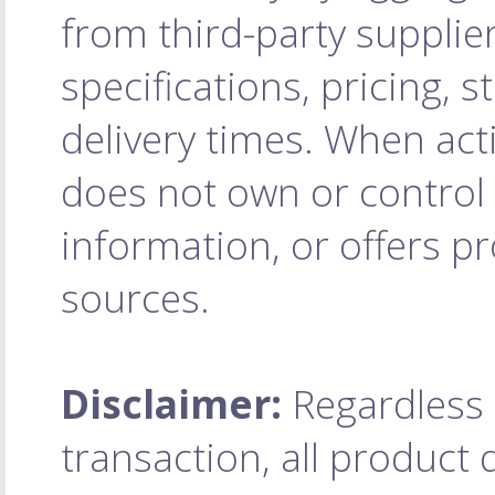
from third-party supplie
specifications, pricing, 
delivery times. When acti
does not own or control 
information, or offers pr
sources.
Disclaimer:
Regardless o
transaction, all product q