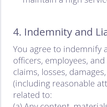
4. Indemnity and Lia
You agree to indemnify 
officers, employees, an
claims, losses, damages, 
(including reasonable att
related to:
(a) Any content, materia