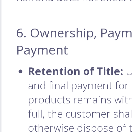
6. Ownership, Paym
Payment
Retention of Title:
U
and final payment for t
products remains with
full, the customer shall
otherwise dispose of 