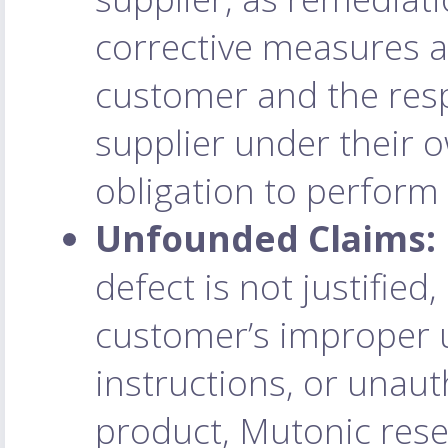
corrective measures a
customer and the res
supplier under their
obligation to perform
Unfounded Claims:
defect is not justified,
customer’s improper us
instructions, or unaut
product, Mutonic reser