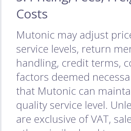
Costs
Mutonic may adjust price
service levels, return m
handling, credit terms, 
factors deemed necessa
that Mutonic can maintai
quality service level. Unl
are exclusive of VAT, sal