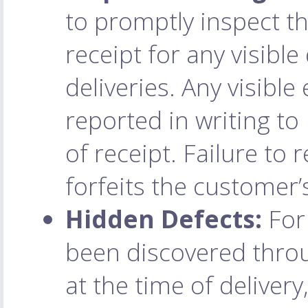
to promptly inspect t
receipt for any visibl
deliveries. Any visibl
reported in writing to
of receipt. Failure to 
forfeits the customer’
Hidden Defects:
For 
been discovered throu
at the time of deliver