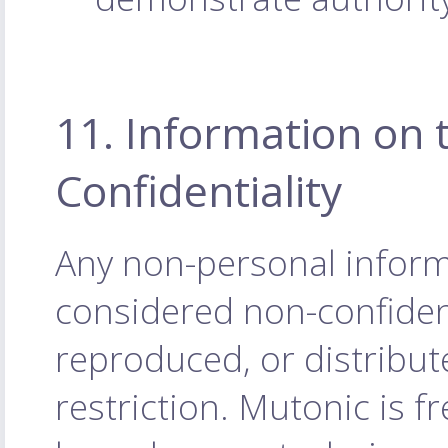
11. Information on 
Confidentiality
Any non-personal inform
considered non-confiden
reproduced, or distribu
restriction. Mutonic is f