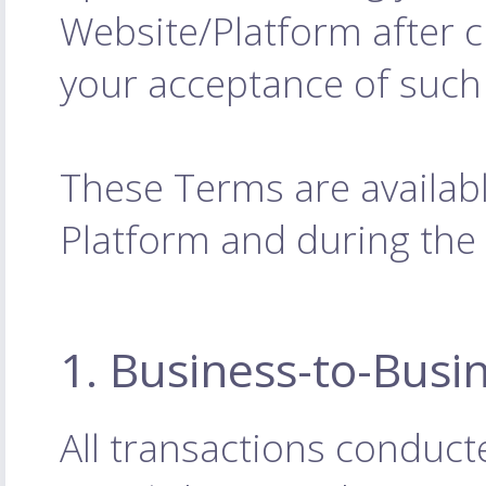
Website/Platform after 
your acceptance of such
These Terms are availabl
Platform and during the
1. Business-to-Busi
All transactions conduct