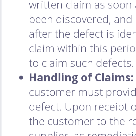
written claim as soon 
been discovered, and 
after the defect is ide
claim within this perio
to claim such defects.
Handling of Claims:
customer must provide
defect. Upon receipt o
the customer to the r
supplier, as remediat