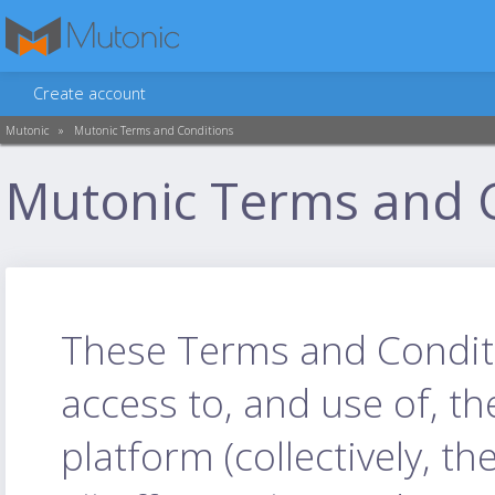
Create account
Mutonic
»
Mutonic Terms and Conditions
Mutonic Terms and 
These Terms and Conditio
access to, and use of, t
platform (collectively, th