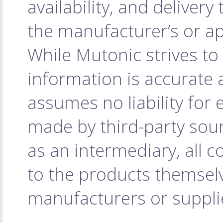
availability, and delivery
the manufacturer’s or ap
While Mutonic strives to
information is accurate 
assumes no liability for
made by third-party sourc
as an intermediary, all c
to the products themselv
manufacturers or supplie