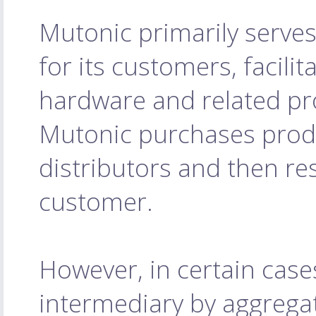
Mutonic primarily serves
for its customers, facilit
hardware and related pro
Mutonic purchases prod
distributors and then res
customer.
However, in certain case
intermediary by aggrega