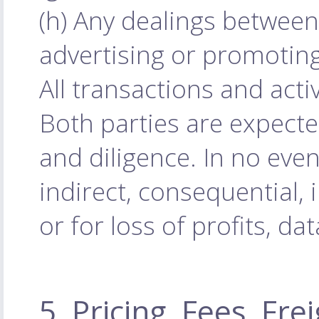
(h) Any dealings between
advertising or promoting
All transactions and acti
Both parties are expecte
and diligence. In no even
indirect, consequential, 
or for loss of profits, da
5. Pricing, Fees, Fr