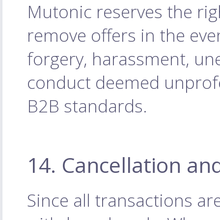
Mutonic reserves the rig
remove offers in the eve
forgery, harassment, une
conduct deemed unprofes
B2B standards.
14. Cancellation an
Since all transactions a