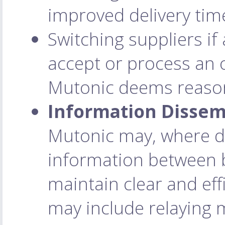
improved delivery time
Switching suppliers if 
accept or process an 
Mutonic deems reaso
Information Dissem
Mutonic may, where d
information between b
maintain clear and ef
may include relaying 