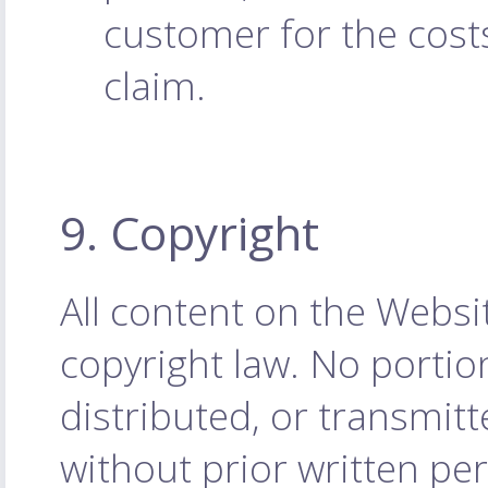
customer for the cost
claim.
9. Copyright
All content on the Websi
copyright law. No porti
distributed, or transmit
without prior written p