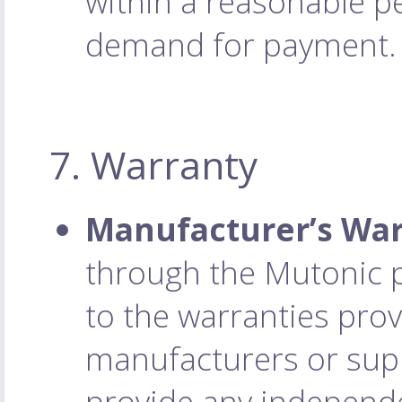
within a reasonable pe
demand for payment.
7. Warranty
Manufacturer’s War
through the Mutonic p
to the warranties prov
manufacturers or supp
provide any independ