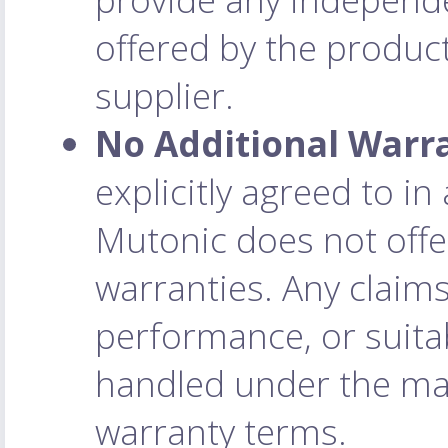
offered by the product
supplier.
No Additional Warr
explicitly agreed to i
Mutonic does not offe
warranties. Any claim
performance, or suitab
handled under the man
warranty terms.