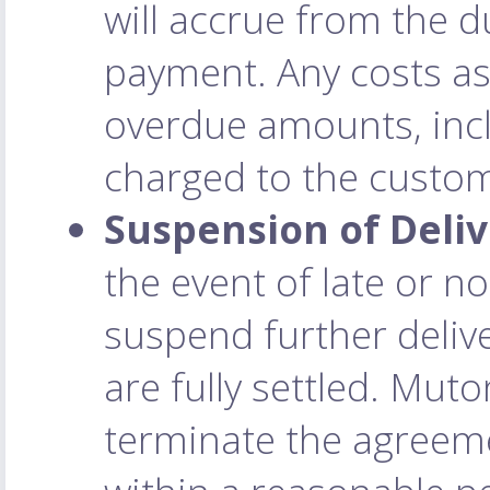
will accrue from the d
payment. Any costs as
overdue amounts, incl
charged to the custo
Suspension of Deliv
the event of late or 
suspend further deliv
are fully settled. Muto
terminate the agreeme