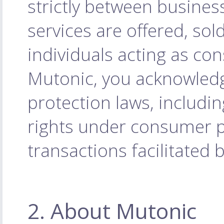
strictly between busines
services are offered, sol
individuals acting as co
Mutonic, you acknowled
protection laws, includi
rights under consumer pr
transactions facilitated 
2. About Mutonic