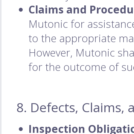
Claims and Procedu
Mutonic for assistance
to the appropriate ma
However, Mutonic shall
for the outcome of su
8. Defects, Claims,
Inspection Obligati