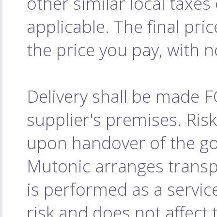
other similar local taxe
applicable. The final pri
the price you pay, with 
Delivery shall be made 
supplier's premises. Ris
upon handover of the goo
Mutonic arranges transpo
is performed as a servic
risk and does not affect 