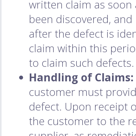
written claim as soon 
been discovered, and 
after the defect is ide
claim within this perio
to claim such defects.
Handling of Claims:
customer must provide
defect. Upon receipt o
the customer to the r
supplier, as remediat