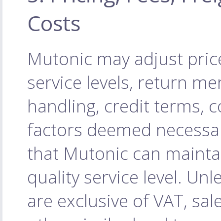
Costs
Mutonic may adjust price
service levels, return m
handling, credit terms, 
factors deemed necessa
that Mutonic can maintai
quality service level. Unl
are exclusive of VAT, sal