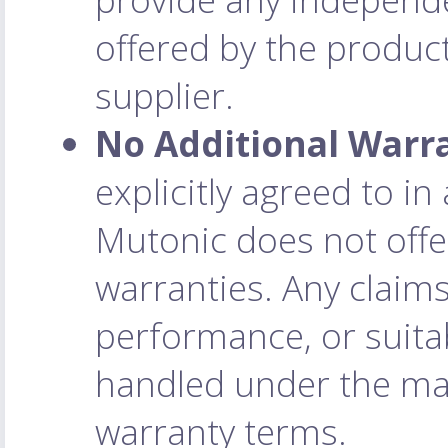
offered by the product
supplier.
No Additional Warr
explicitly agreed to i
Mutonic does not offe
warranties. Any claim
performance, or suitab
handled under the man
warranty terms.