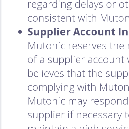
regarding delays or o
consistent with Mutoni
Supplier Account In
Mutonic reserves the 
of a supplier account w
believes that the suppl
complying with Mutoni
Mutonic may respond t
supplier if necessary t
maintain a high service