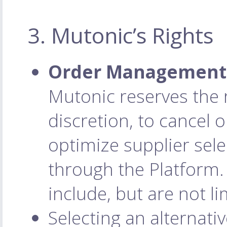
3. Mutonic’s Rights
Order Management 
Mutonic reserves the r
discretion, to cancel 
optimize supplier sele
through the Platform.
include, but are not li
Selecting an alternativ