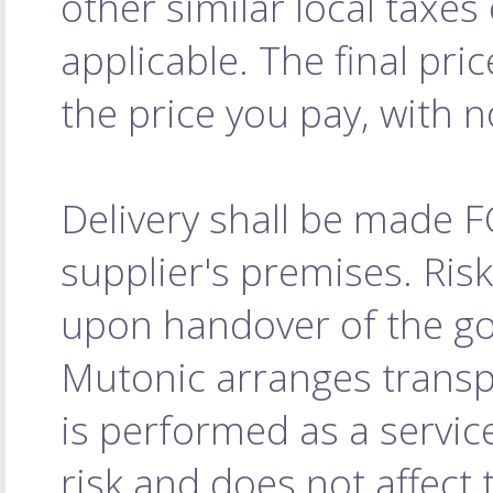
other similar local taxe
applicable. The final pri
the price you pay, with 
Delivery shall be made 
supplier's premises. Ris
upon handover of the goo
Mutonic arranges transpo
is performed as a servic
risk and does not affect 