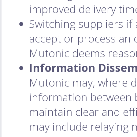
improved delivery time
Switching suppliers if 
accept or process an 
Mutonic deems reaso
Information Dissem
Mutonic may, where d
information between b
maintain clear and ef
may include relaying 