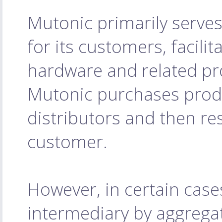
Mutonic primarily serves
for its customers, facilit
hardware and related pro
Mutonic purchases prod
distributors and then res
customer.
However, in certain case
intermediary by aggrega