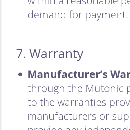
within a reasonable pe
demand for payment.
7. Warranty
Manufacturer’s War
through the Mutonic p
to the warranties prov
manufacturers or supp
provide any independ