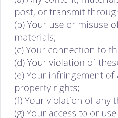
post, or transmit throug
(b) Your use or misuse of
materials;
(c) Your connection to t
(d) Your violation of the
(e) Your infringement of a
property rights;
(f) Your violation of any t
(g) Your access to or use