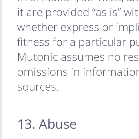
it are provided “as is” w
whether express or impli
fitness for a particular 
Mutonic assumes no respo
omissions in informatio
sources.
13. Abuse