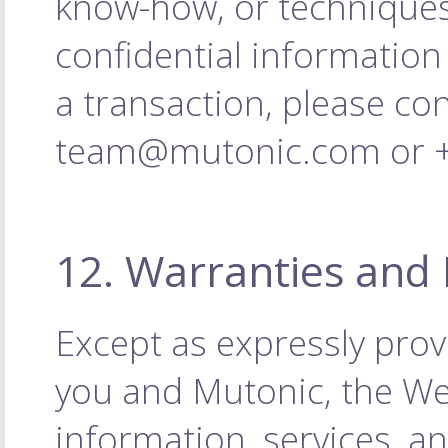
know-how, or techniques
confidential information
a transaction, please co
team@mutonic.com or +4
12. Warranties and 
Except as expressly pro
you and Mutonic, the Web
information, services, a