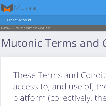
Create account
Mutonic
»
Mutonic Terms and Conditions
Mutonic Terms and 
These Terms and Conditio
access to, and use of, t
platform (collectively, th