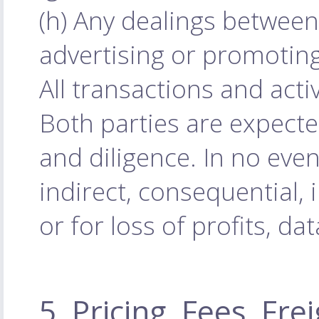
(h) Any dealings between
advertising or promoting
All transactions and acti
Both parties are expecte
and diligence. In no even
indirect, consequential, 
or for loss of profits, da
5. Pricing, Fees, Fr