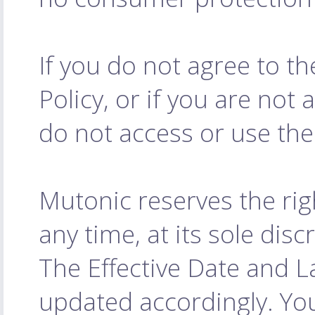
If you do not agree to t
Policy, or if you are not 
do not access or use the
Mutonic reserves the rig
any time, at its sole dis
The Effective Date and L
updated accordingly. Yo