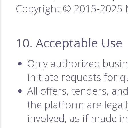
Copyright © 2015-2025 M
10. Acceptable Use
Only authorized busin
initiate requests for q
All offers, tenders, 
the platform are legal
involved, as if made i