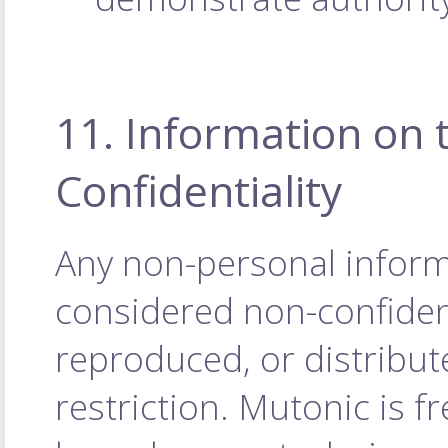
11. Information on 
Confidentiality
Any non-personal inform
considered non-confiden
reproduced, or distribu
restriction. Mutonic is f