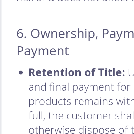
6. Ownership, Paym
Payment
Retention of Title:
U
and final payment for t
products remains with
full, the customer shall
otherwise dispose of 