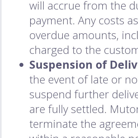
will accrue from the d
payment. Any costs as
overdue amounts, incl
charged to the custo
Suspension of Deliv
the event of late or 
suspend further deliv
are fully settled. Muto
terminate the agreeme