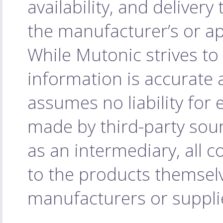
availability, and delivery
the manufacturer’s or ap
While Mutonic strives to
information is accurate 
assumes no liability for
made by third-party sourc
as an intermediary, all c
to the products themselv
manufacturers or supplie