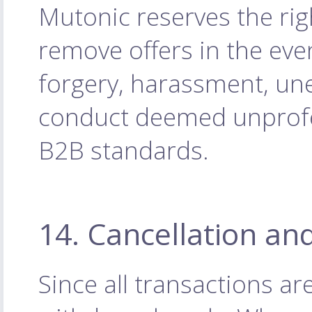
Mutonic reserves the rig
remove offers in the eve
forgery, harassment, une
conduct deemed unprofes
B2B standards.
14. Cancellation an
Since all transactions a