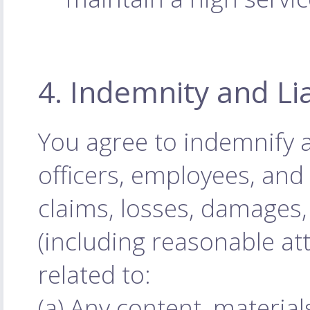
4. Indemnity and Lia
You agree to indemnify 
officers, employees, an
claims, losses, damages, 
(including reasonable att
related to:
(a) Any content, materia