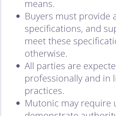
means.
Buyers must provide a
specifications, and su
meet these specificati
otherwise.
All parties are expec
professionally and in 
practices.
Mutonic may require us
demonstrate authority 