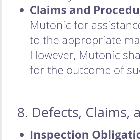
Claims and Procedu
Mutonic for assistance
to the appropriate ma
However, Mutonic shall
for the outcome of su
8. Defects, Claims,
Inspection Obligati