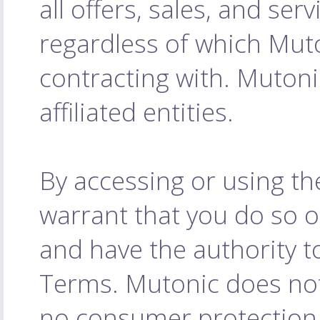
all offers, sales, and serv
regardless of which Muto
contracting with. Mutoni
affiliated entities.
By accessing or using th
warrant that you do so o
and have the authority to
Terms. Mutonic does not
no consumer protection l