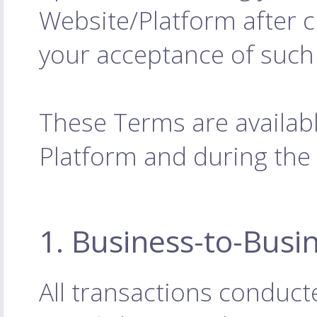
Website/Platform after 
your acceptance of such
These Terms are availabl
Platform and during the
1. Business-to-Busi
All transactions conduct