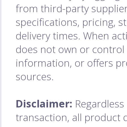
from third-party supplie
specifications, pricing, 
delivery times. When acti
does not own or control 
information, or offers pr
sources.
Disclaimer:
Regardless o
transaction, all product q