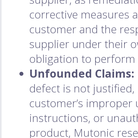
corrective measures a
customer and the res
supplier under their
obligation to perform
Unfounded Claims:
defect is not justified,
customer’s improper us
instructions, or unaut
product, Mutonic reser