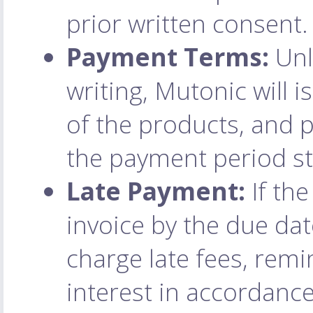
prior written consent.
Payment Terms:
Unl
writing, Mutonic will 
of the products, and
the payment period st
Late Payment:
If the
invoice by the due dat
charge late fees, remi
interest in accordance