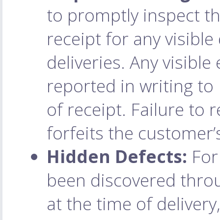
to promptly inspect t
receipt for any visibl
deliveries. Any visibl
reported in writing to
of receipt. Failure to 
forfeits the customer’
Hidden Defects:
For 
been discovered throu
at the time of deliver