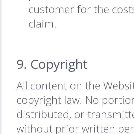
customer for the cost
claim.
9. Copyright
All content on the Websi
copyright law. No porti
distributed, or transmit
without prior written p