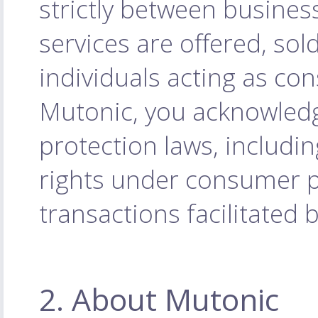
strictly between busines
services are offered, sol
individuals acting as co
Mutonic, you acknowled
protection laws, includi
rights under consumer pr
transactions facilitated 
2. About Mutonic