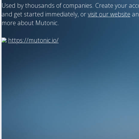
Used by thousands of companies. Create your ac
and get started immediately, or
visit our website
an
more about Mutonic.
https://mutonic.io/