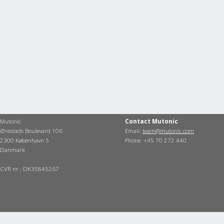
Mutonic
Contact Mutonic
Ørestads Boulevard 106
Email:
team@mutonic.com
2300 København S
Phone: +45 70 272 440
Danmark
CVR nr.: DK35845267