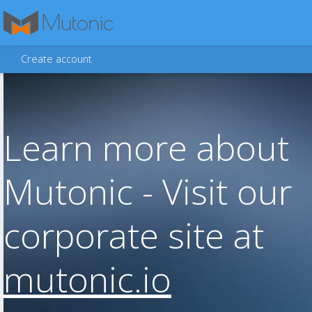
Create account
Learn more about
Mutonic - Visit our
corporate site at
mutonic.io