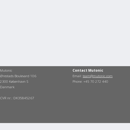
Mutonic
Contact Mutonic
Ørestads Boulevard 106
Email:
team@mutonic.com
2300 København S
Phone: +45 70 272 440
Danmark
CVR nr.: DK35845267