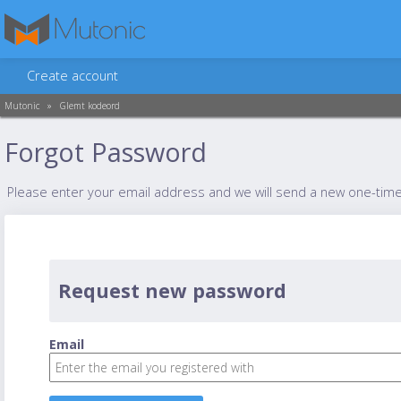
Create account
Mutonic
»
Glemt kodeord
Forgot Password
Please enter your email address and we will send a new one-tim
Request new password
Email