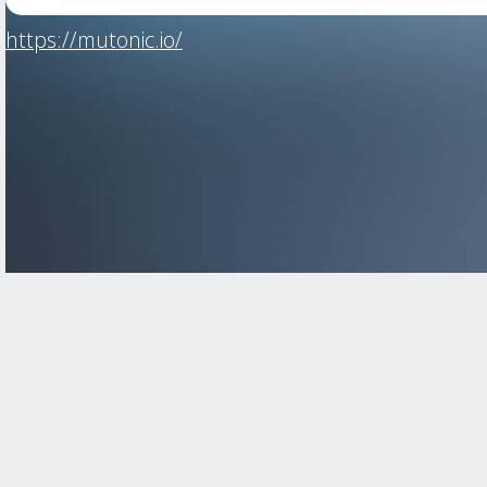
https://mutonic.io/