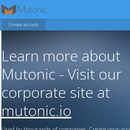
Create account
Learn more about
Mutonic - Visit our
corporate site at
mutonic.io
Used by thousands of companies. Create your ac