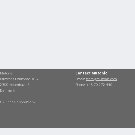
Mutonic
Contact Mutonic
Ørestads Boulevard 106
Email:
team@mutonic.com
2300 København S
Phone: +45 70 272 440
Danmark
CVR nr.: DK35845267