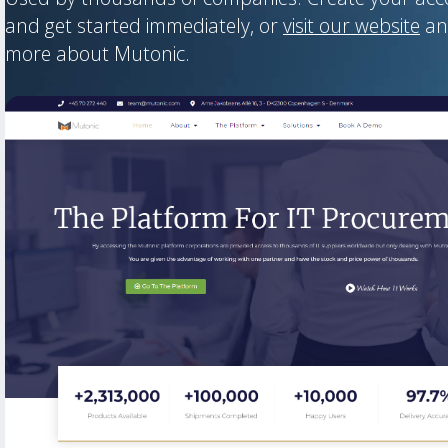
and get started immediately, or
visit our website
an
more about Mutonic.