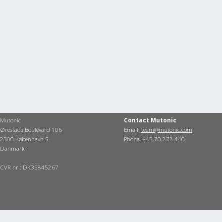
Mutonic
Contact Mutonic
Ørestads Boulevard 106
Email:
team@mutonic.com
2300 København S
Phone: +45 70 272 440
Danmark
CVR nr.: DK35845267