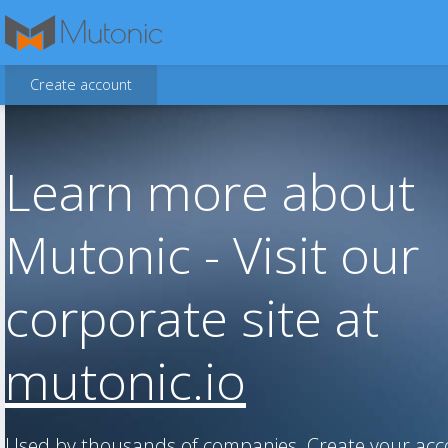
Create account
Learn more about
Mutonic - Visit our
corporate site at
mutonic.io
Used by thousands of companies. Create your ac