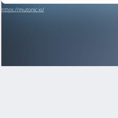
https://mutonic.io/