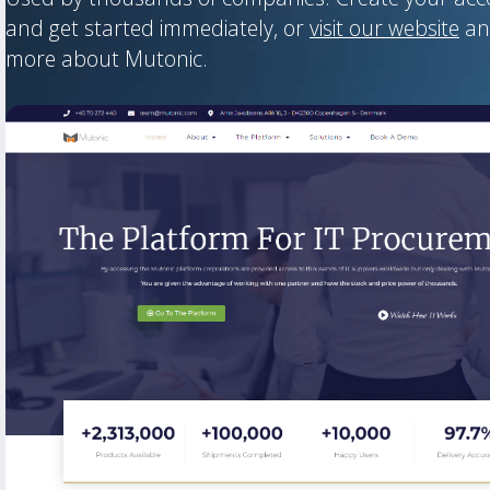
and get started immediately, or
visit our website
an
more about Mutonic.