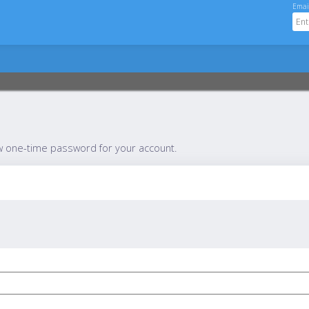
Emai
w one-time password for your account.