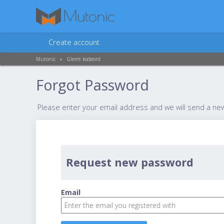
Create account
Mutonic
»
Glemt kodeord
Forgot Password
Please enter your email address and we will send a ne
Request new password
Email