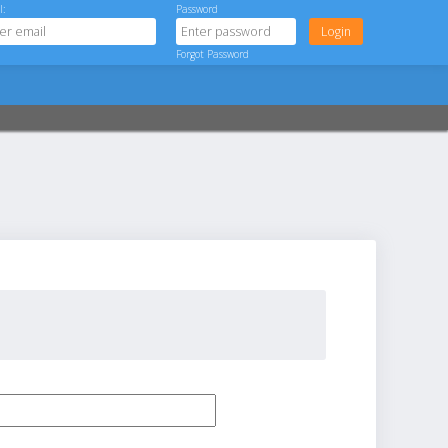
l:
Password
Forgot Password