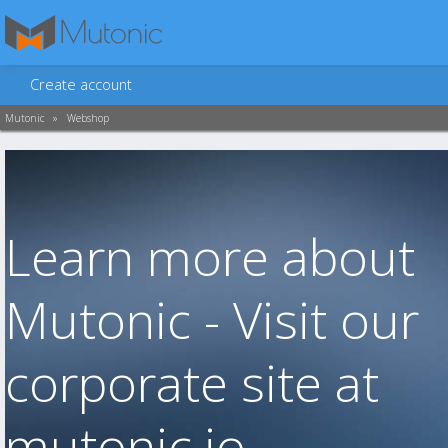
Create account
Mutonic
»
Webshop
Learn more about
Mutonic - Visit our
corporate site at
mutonic.io