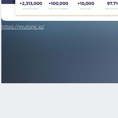
https://mutonic.io/