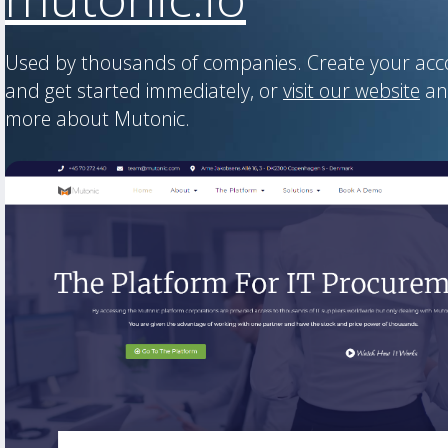
Used by thousands of companies. Create your ac
and get started immediately, or
visit our website
an
more about Mutonic.