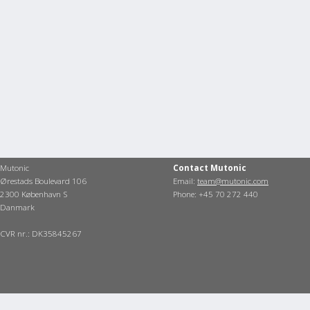
Mutonic
Contact Mutonic
Ørestads Boulevard 106
Email:
team@mutonic.com
2300 København S
Phone: +45 70 272 440
Danmark
CVR nr.: DK35845267