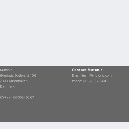
Mutonic
Contact Mutonic
Ørestads Boulevard 106
Email:
team@mutonic.com
2300 København S
Phone: +45 70 272 440
Danmark
CVR nr.: DK35845267