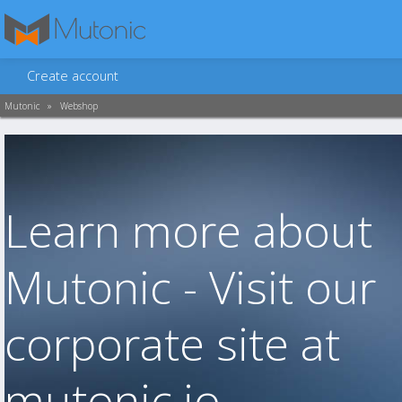
Create account
Mutonic
»
Webshop
Learn more about
Mutonic - Visit our
corporate site at
mutonic.io