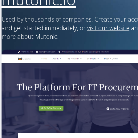
Used by thousands of companies. Create your ac
and get started immediately, or
visit our website
an
more about Mutonic.