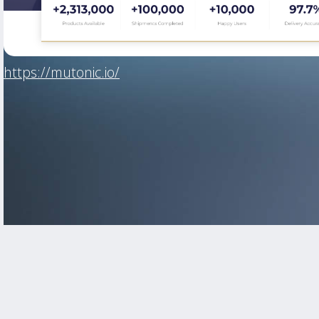
https://mutonic.io/