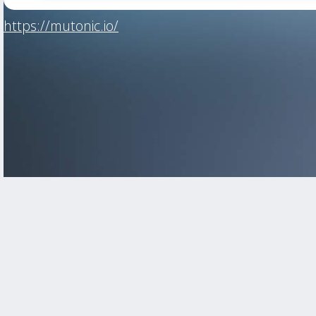
https://mutonic.io/