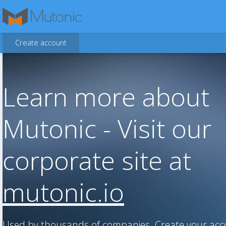
Create account
Learn more about
Mutonic - Visit our
corporate site at
mutonic.io
Used by thousands of companies. Create your ac