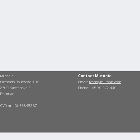
Mutonic
Contact Mutonic
Ørestads Boulevard 106
Email:
team@mutonic.com
2300 København S
Phone: +45 70 272 440
Danmark
CVR nr.: DK35845267