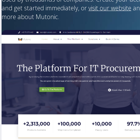
and get started immediately, or
visit our website
an
more about Mutonic.