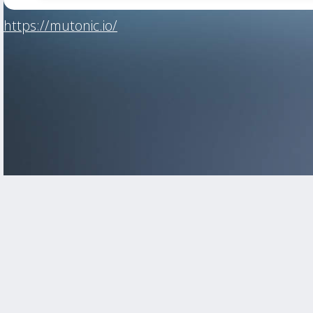
https://mutonic.io/