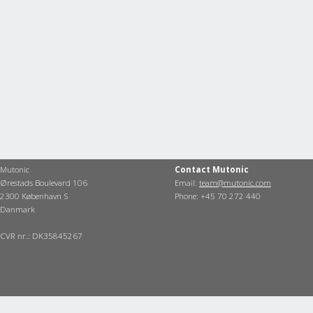
Mutonic
Contact Mutonic
Ørestads Boulevard 106
Email:
team@mutonic.com
2300 København S
Phone: +45 70 272 440
Danmark
CVR nr.: DK35845267