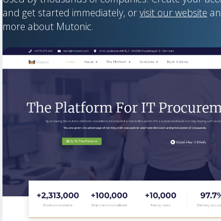
and get started immediately, or
visit our website
an
more about Mutonic.