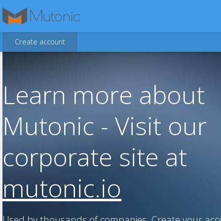
Create account
Learn more about
Mutonic - Visit our
corporate site at
mutonic.io
Used by thousands of companies. Create your ac