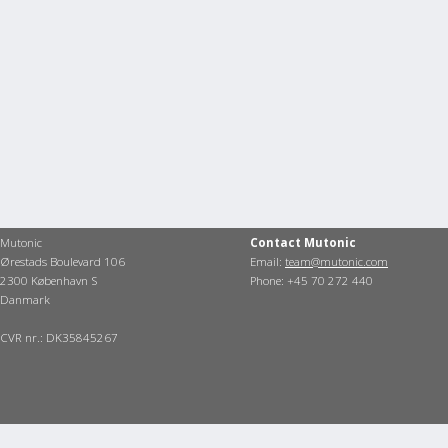
Mutonic
Contact Mutonic
Ørestads Boulevard 106
Email:
team@mutonic.com
2300 København S
Phone: +45 70 272 440
Danmark
CVR nr.: DK35845267