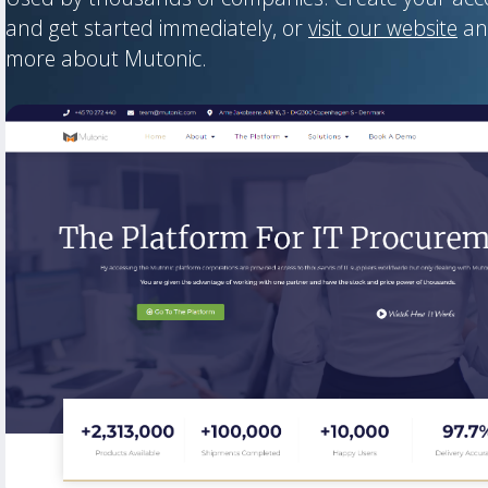
and get started immediately, or
visit our website
an
more about Mutonic.