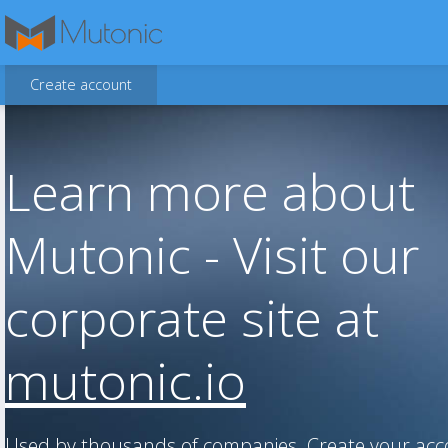
Create account
Learn more about
Mutonic - Visit our
corporate site at
mutonic.io
Used by thousands of companies. Create your ac