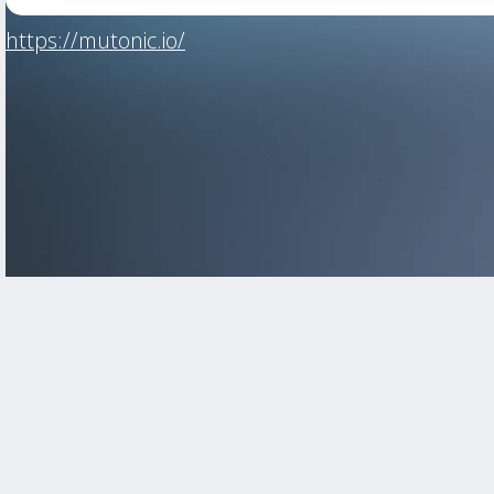
https://mutonic.io/