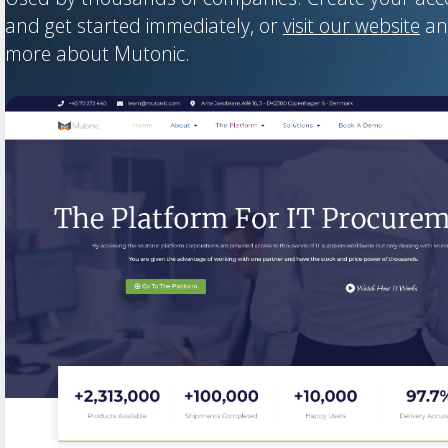
and get started immediately, or
visit our website
an
more about Mutonic.