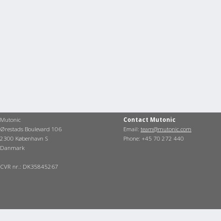
Mutonic
Contact Mutonic
Ørestads Boulevard 106
Email:
team@mutonic.com
2300 København S
Phone: +45 70 272 440
Danmark
CVR nr.: DK35845267