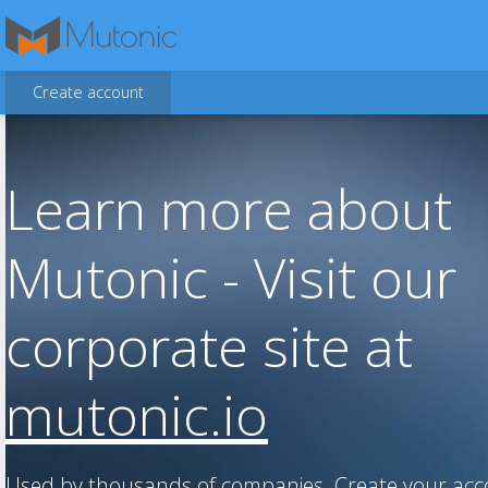
Create account
Learn more about
Mutonic - Visit our
corporate site at
mutonic.io
Used by thousands of companies. Create your ac