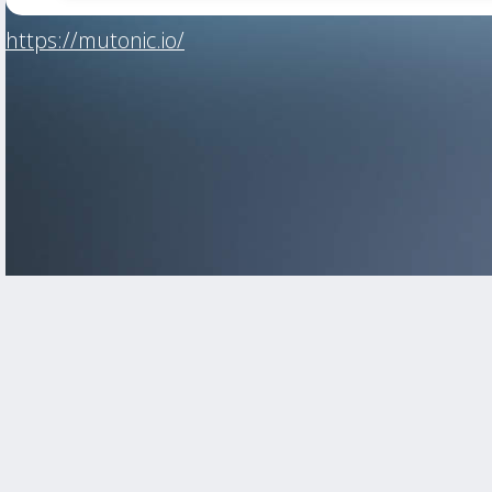
https://mutonic.io/