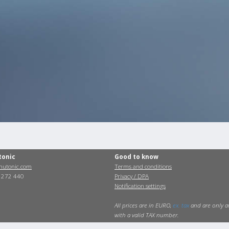
tonic
Good to know
utonic.com
Terms and conditions
0 272 440
Privacy / DPA
Notification settings
All prices are in EURO,
ex. tax
and are only a
with a valid TAX number.