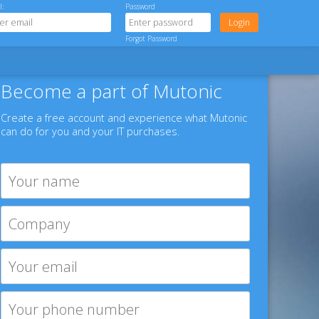
l:
Password
Forgot Password
Become a part of Mutonic
Create a free account and experience what Mutonic
can do for you and your IT purchases.