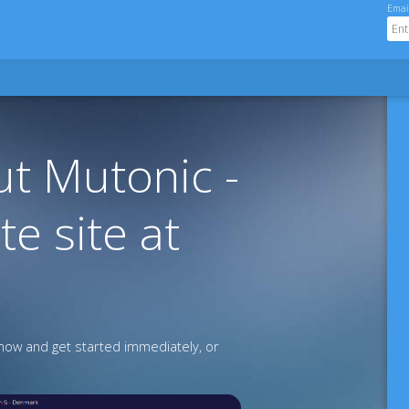
Emai
t Mutonic -
te site at
ow and get started immediately, or