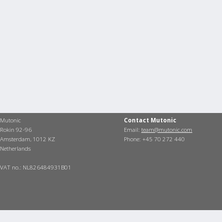
Mutonic
Contact Mutonic
Rokin 92-96
Email:
team@mutonic.com
Amsterdam, 1012 KZ
Phone: +45 70 272 440
Netherlands
VAT no.: NL826484931B01