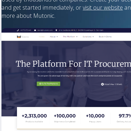
and get started immediately, or
visit our website
an
more about Mutonic.