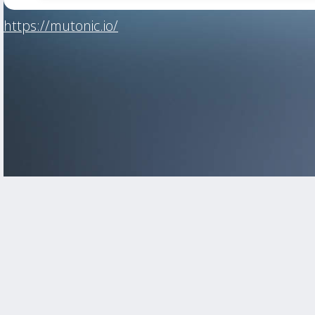
https://mutonic.io/