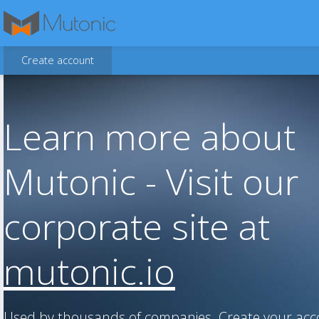
Create account
Learn more about
Mutonic - Visit our
corporate site at
mutonic.io
Used by thousands of companies. Create your ac