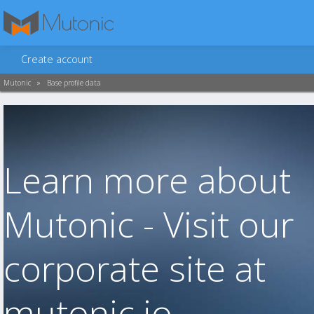
Create account
Mutonic
»
Base profile data
Learn more about
Mutonic - Visit our
corporate site at
mutonic.io