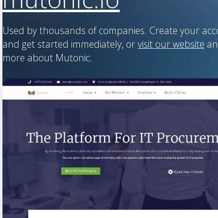
Used by thousands of companies. Create your ac
and get started immediately, or
visit our website
an
more about Mutonic.