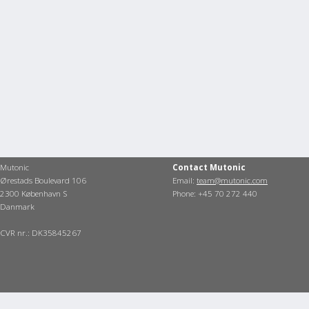
Mutonic
Contact Mutonic
Ørestads Boulevard 106
Email:
team@mutonic.com
2300 København S
Phone: +45 70 272 440
Danmark
CVR nr.: DK35845267