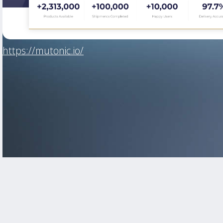
https://mutonic.io/