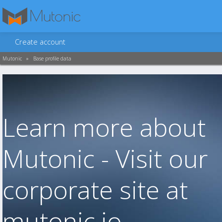
Create account
Mutonic
»
Base profile data
Learn more about
Mutonic - Visit our
corporate site at
mutonic.io