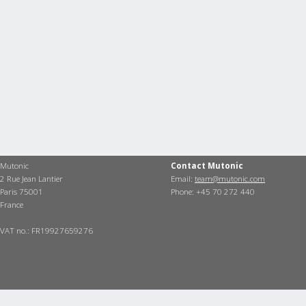
Mutonic
Contact Mutonic
2 Rue Jean Lantier
Email:
team@mutonic.com
Paris 75001
Phone: +45 70 272 440
France
VAT no.: FR19927659276