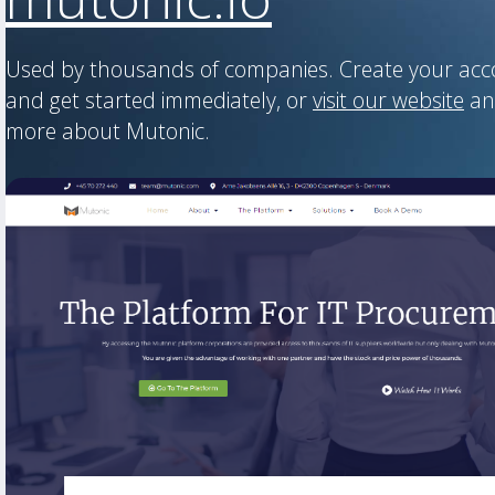
Used by thousands of companies. Create your ac
and get started immediately, or
visit our website
an
more about Mutonic.