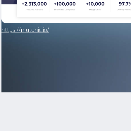
https://mutonic.io/