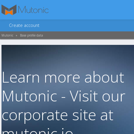
Create account
Mutonic
»
Base profile data
Learn more about
Mutonic - Visit our
corporate site at
mutonic.io