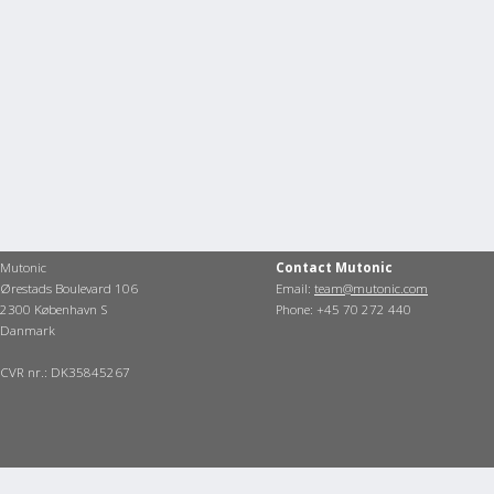
Mutonic
Contact Mutonic
Ørestads Boulevard 106
Email:
team@mutonic.com
2300 København S
Phone: +45 70 272 440
Danmark
CVR nr.: DK35845267