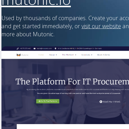
Used by thousands of companies. Create your ac
and get started immediately, or
visit our website
an
more about Mutonic.