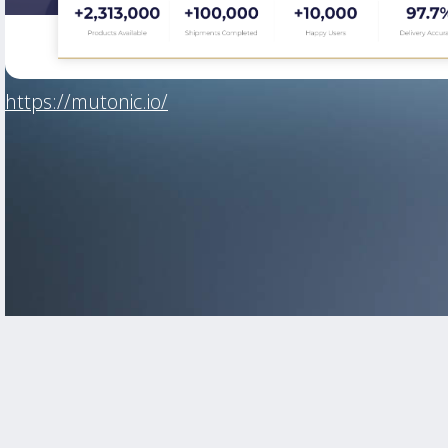
https://mutonic.io/