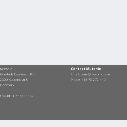
Mutonic
Contact Mutonic
Ørestads Boulevard 106
Email:
team@mutonic.com
2300 København S
Phone: +45 70 272 440
Danmark
CVR nr.: DK35845267