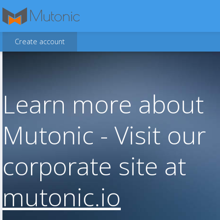
Create account
Learn more about
Mutonic - Visit our
corporate site at
mutonic.io