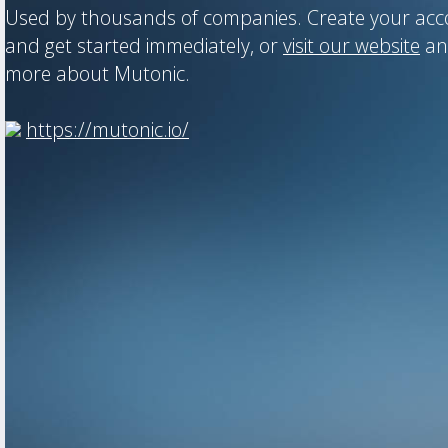
Used by thousands of companies. Create your ac
and get started immediately, or
visit our website
an
more about Mutonic.
https://mutonic.io/