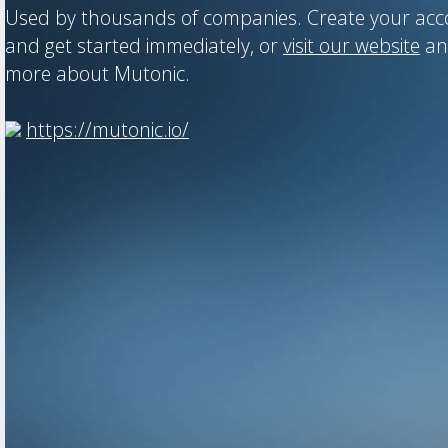
Used by thousands of companies. Create your ac
and get started immediately, or
visit our website
an
more about Mutonic.
https://mutonic.io/