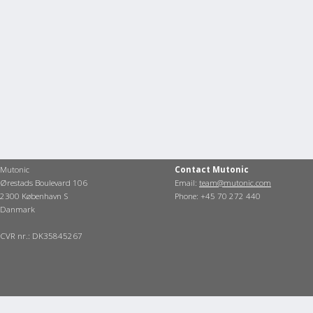
Mutonic
Contact Mutonic
Ørestads Boulevard 106
Email:
team@mutonic.com
2300 København S
Phone: +45 70 272 440
Danmark
CVR nr.: DK35845267