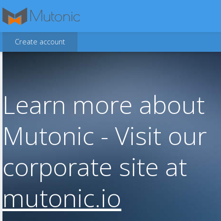
Create account
Learn more about
Mutonic - Visit our
corporate site at
mutonic.io