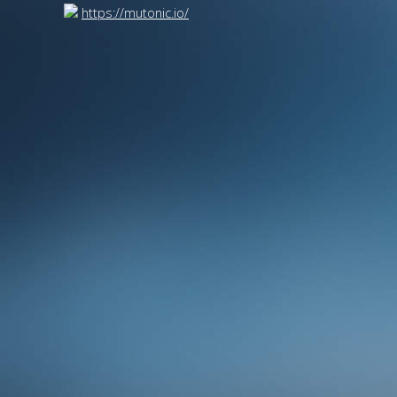
https://mutonic.io/