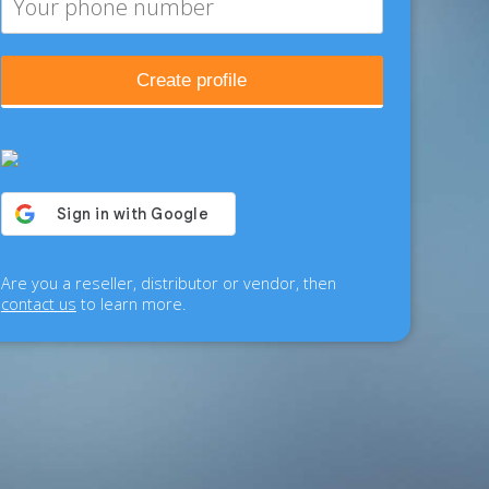
Create profile
Are you a reseller, distributor or vendor, then
contact us
to learn more.