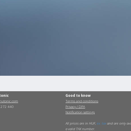
tonic
Good to know
utonic.com
Terms and conditions
0 272 440
Privacy / DPA
Notification settings
All prices are in HUF,
ex. tax
and are only ava
a valid TAX number.