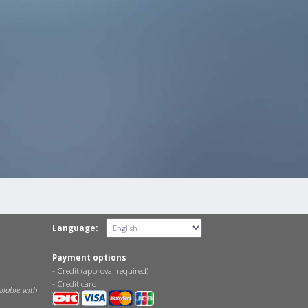
Language:
Payment options
- Credit (approval required)
- Credit card
ilable with