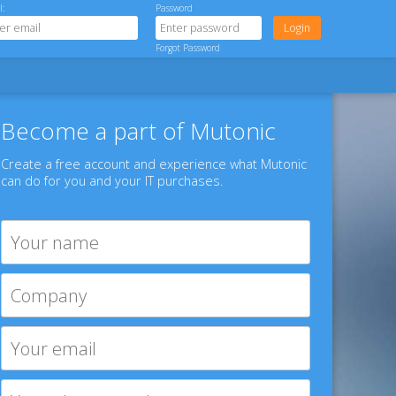
l:
Password
Forgot Password
Become a part of Mutonic
Create a free account and experience what Mutonic
can do for you and your IT purchases.