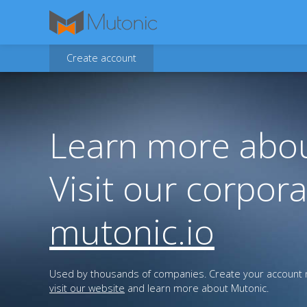
Create account
Learn more abou
Visit our corpora
mutonic.io
Used by thousands of companies. Create your account n
visit our website
and learn more about Mutonic.