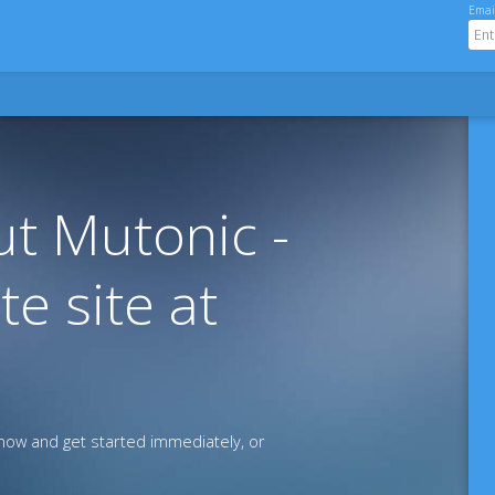
Emai
t Mutonic -
te site at
ow and get started immediately, or