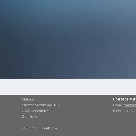
Mutonic
Contact Mu
Ørestads Boulevard 106
Email:
team@m
2300 København S
Phone: +45 7
Danmark
CVR nr.: DK35845267