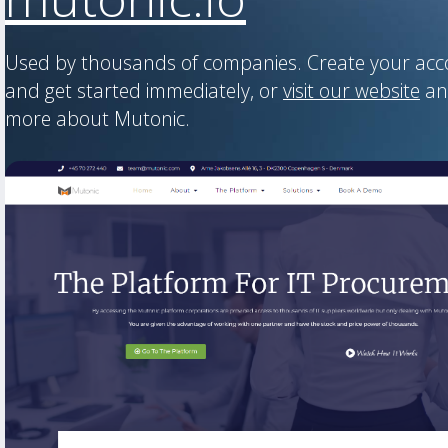
Used by thousands of companies. Create your ac
and get started immediately, or
visit our website
an
more about Mutonic.