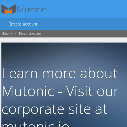
Create account
Mutonic
»
Base profile data
Learn more about
Mutonic - Visit our
corporate site at
mutonic.io