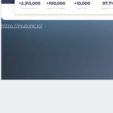
https://mutonic.io/