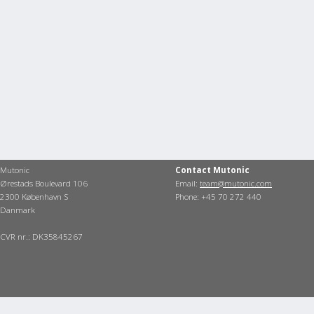
Mutonic
Contact Mutonic
Ørestads Boulevard 106
Email:
team@mutonic.com
2300 København S
Phone: +45 70 272 440
Danmark
CVR nr.: DK35845267