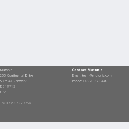
Mutonic
Contact Mutonic
200 Continental Drive
Email:
team@mutonic.com
Suite 401, Newark
Phone: +45 70 272 440
DE 19713
USA
Tax ID: 84-4270956