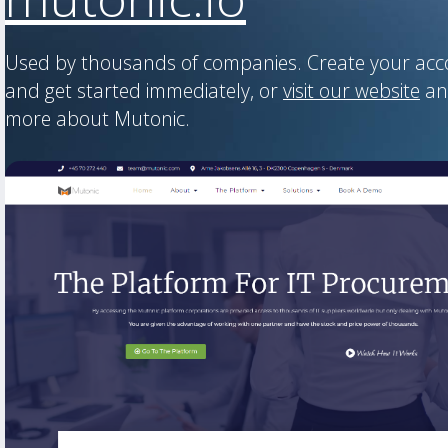
Used by thousands of companies. Create your ac
and get started immediately, or
visit our website
an
more about Mutonic.