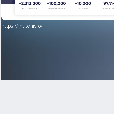
https://mutonic.io/