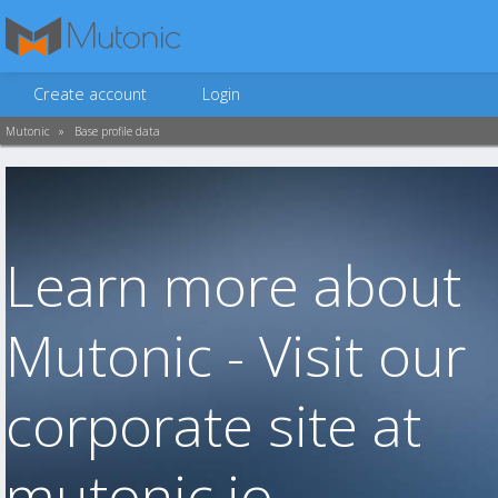
Create account
Login
Mutonic
»
Base profile data
Learn more about
Mutonic - Visit our
corporate site at
mutonic.io