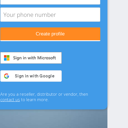
Create profile
Are you a reseller, distributor or vendor, then
contact us
to learn more.