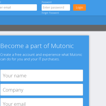
l:
Password
Forgot Password
Become a part of Mutonic
Create a free account and experience what Mutonic
can do for you and your IT purchases.