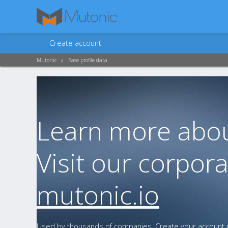
Create account
Mutonic
»
Base profile data
Learn more abou
Visit our corpora
mutonic.io
Used by thousands of companies. Create your account n