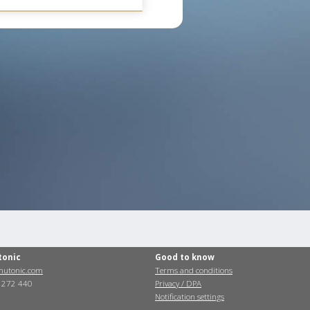
tonic
Good to know
utonic.com
Terms and conditions
0 272 440
Privacy / DPA
Notification settings