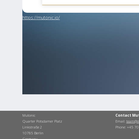
https://mutonic.io/
Mutonic
Contact Mu
Quarter Potsdamer Platz
Email:
team@m
Linkstraße 2
Phone: +45 7
10785 Berlin
Germany