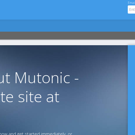
Emai
t Mutonic -
te site at
ow and get started immediately, or