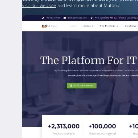
visit our website
and learn more about Mutonic.