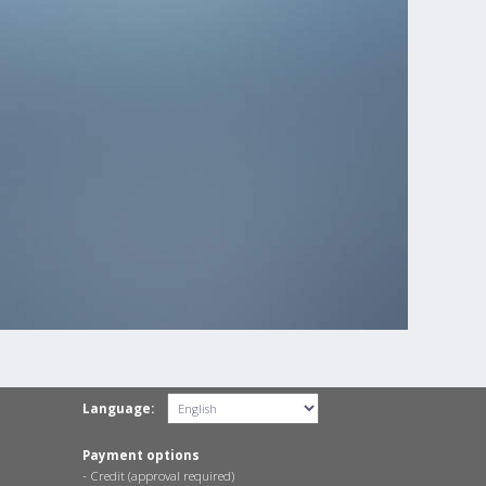
Language:
Payment options
- Credit (approval required)