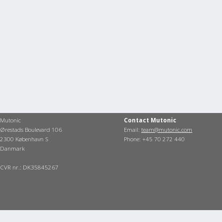
Mutonic
Contact Mutonic
Ørestads Boulevard 106
Email:
team@mutonic.com
2300 København S
Phone: +45 70 272 440
Danmark
CVR nr.: DK35845267