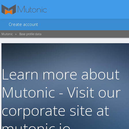
Create account
Mutonic
»
Base profile data
Learn more about
Mutonic - Visit our
corporate site at
mutonic.io