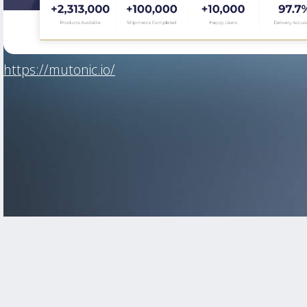
https://mutonic.io/