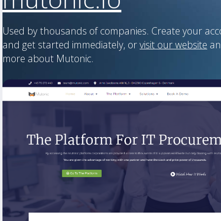
Used by thousands of companies. Create your ac
and get started immediately, or
visit our website
an
more about Mutonic.