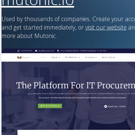
Used by thousands of companies. Create your ac
and get started immediately, or
visit our website
an
more about Mutonic.