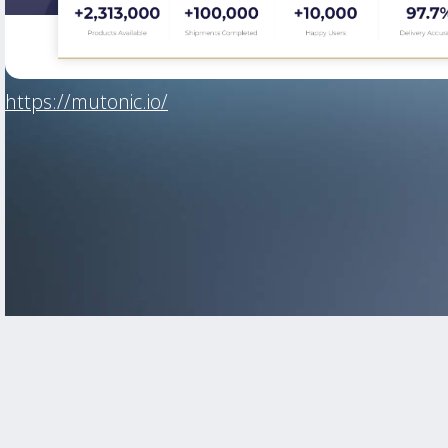
https://mutonic.io/