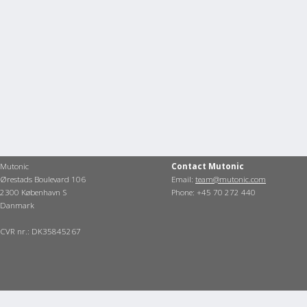
Mutonic
Contact Mutonic
Ørestads Boulevard 106
Email:
team@mutonic.com
2300 København S
Phone: +45 70 272 440
Danmark
CVR nr.: DK35845267