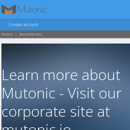
Create account
Mutonic
»
Base profile data
Learn more about
Mutonic - Visit our
corporate site at
mutonic.io