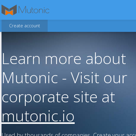
Create account
Learn more about
Mutonic - Visit our
corporate site at
mutonic.io
Used by thousands of companies. Create your ac