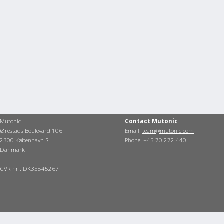
Mutonic
Contact Mutonic
Ørestads Boulevard 106
Email:
team@mutonic.com
2300 København S
Phone: +45 70 272 440
Danmark
CVR nr.: DK35845267