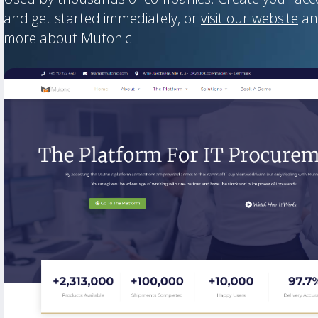
and get started immediately, or
visit our website
an
more about Mutonic.