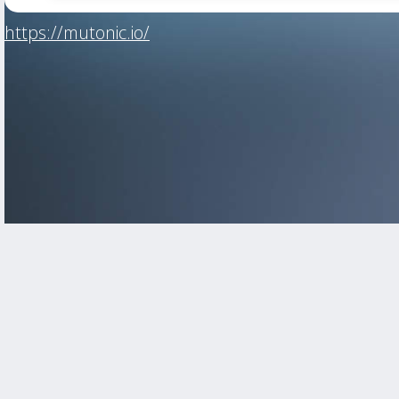
https://mutonic.io/