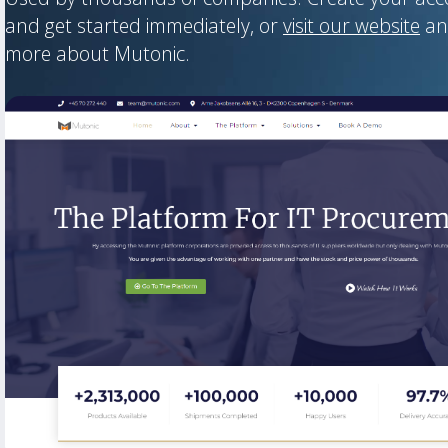
and get started immediately, or
visit our website
an
more about Mutonic.