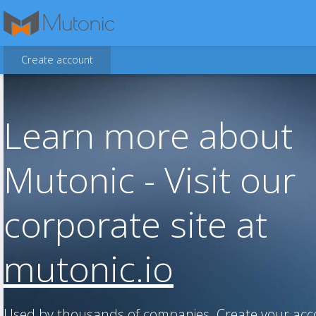
Create account
Learn more about
Mutonic - Visit our
corporate site at
mutonic.io
Used by thousands of companies. Create your ac