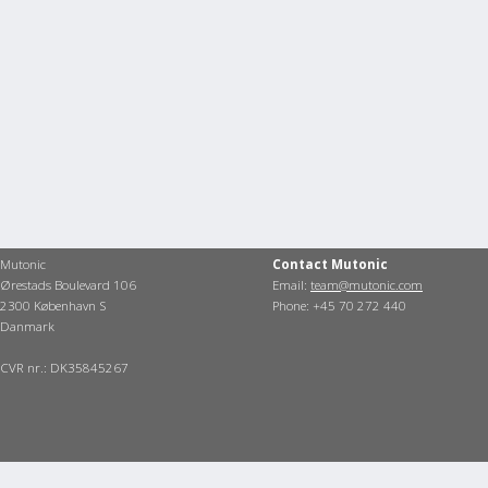
Mutonic
Contact Mutonic
Ørestads Boulevard 106
Email:
team@mutonic.com
2300 København S
Phone: +45 70 272 440
Danmark
CVR nr.: DK35845267