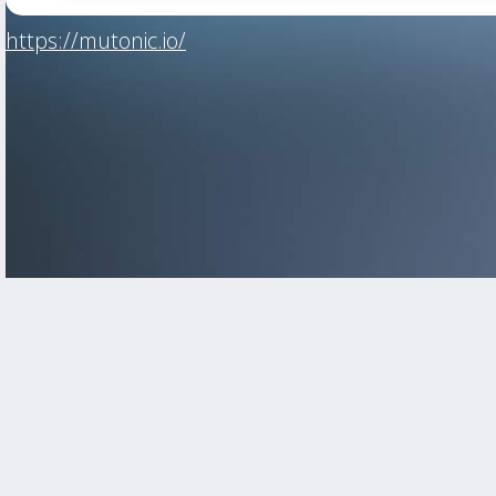
https://mutonic.io/