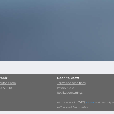
tonic
Good to know
utonic.com
Terms and conditions
0 272 440
Privacy / DPA
Notification settings
All prices are in EURO,
ex. tax
and are only a
with a valid TAX number.