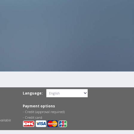
Language:
Payment options
- Credit (approval required)
- Credit card
vailable