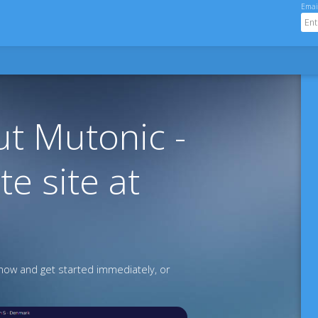
Emai
t Mutonic -
te site at
ow and get started immediately, or