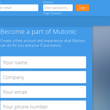
l:
Password
Forgot Password
Become a part of Mutonic
Create a free account and experience what Mutonic
can do for you and your IT purchases.