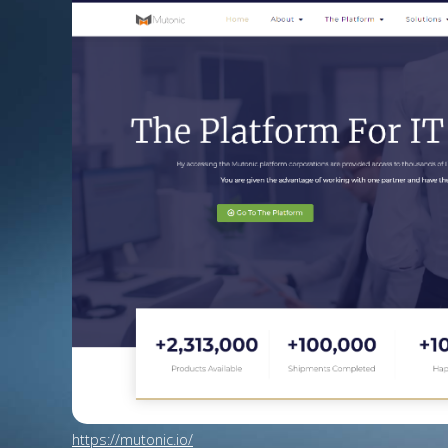
https://mutonic.io/