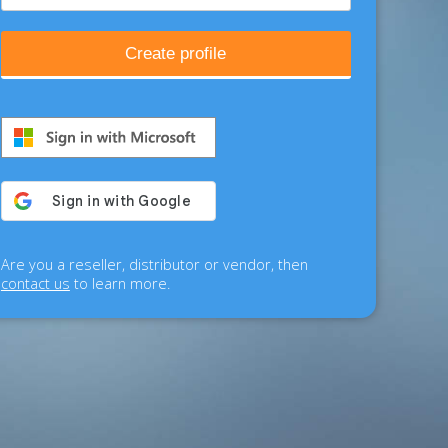
Create profile
Are you a reseller, distributor or vendor, then
contact us
to learn more.