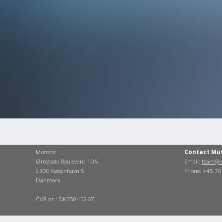
Mutonic
Contact Mu
Ørestads Boulevard 106
Email:
team@m
2300 København S
Phone: +45 7
Danmark
CVR nr.: DK35845267