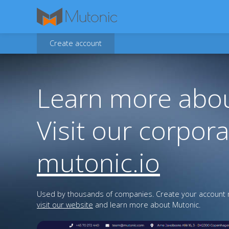
Create account
Learn more abou
Visit our corpora
mutonic.io
Used by thousands of companies. Create your account n
visit our website
and learn more about Mutonic.