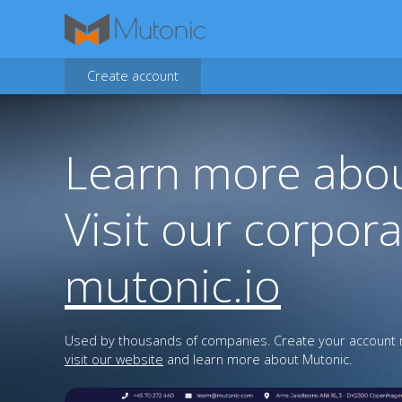
Create account
Learn more abou
Visit our corpora
mutonic.io
Used by thousands of companies. Create your account n
visit our website
and learn more about Mutonic.