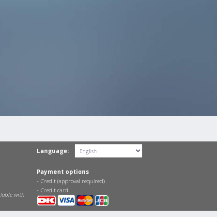
Language:
Payment options
- Credit (approval required)
- Credit card
lable with