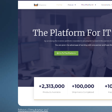
https://mutonic.io/