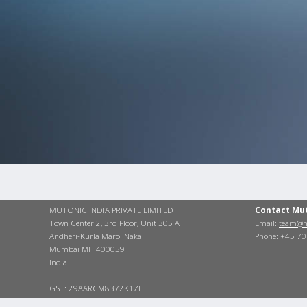
MUTONIC INDIA PRIVATE LIMITED
Contact Mu
Town Center 2, 3rd Floor, Unit 305 A
Email:
team@m
Andheri-Kurla Marol Naka
Phone: +45 7
Mumbai MH 400059
India
GST: 29AARCM8372K1ZH