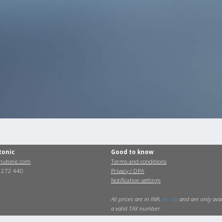
tonic
Good to know
utonic.com
Terms and conditions
0 272 440
Privacy / DPA
Notification settings
All prices are in INR,
ex. tax
and are only avai
a valid TAX number.