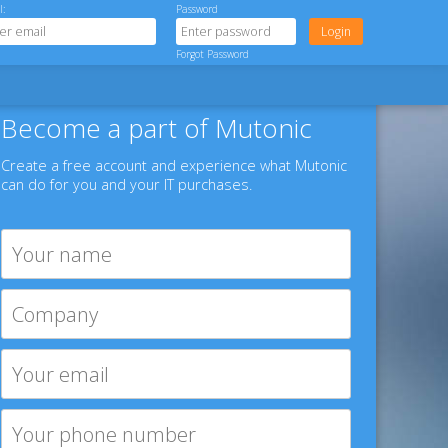
l:
Password
Forgot Password
Become a part of Mutonic
Create a free account and experience what Mutonic
can do for you and your IT purchases.