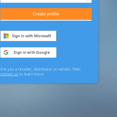
Create profile
Are you a reseller, distributor or vendor, then
contact us
to learn more.