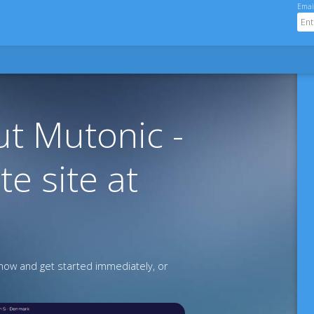
Emai
t Mutonic -
te site at
ow and get started immediately, or