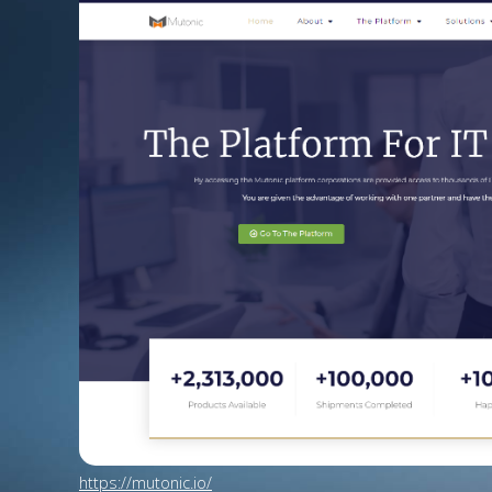
https://mutonic.io/