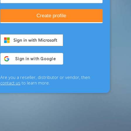
Create profile
Are you a reseller, distributor or vendor, then
contact us
to learn more.