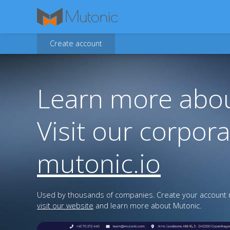
Create account
Learn more abou
Visit our corpora
mutonic.io
Used by thousands of companies. Create your account n
visit our website
and learn more about Mutonic.