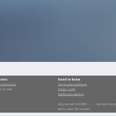
tonic
Good to know
utonic.com
Terms and conditions
0 272 440
Privacy / DPA
Notification settings
All prices are in EURO,
ex. tax
and are only a
with a valid TAX number.