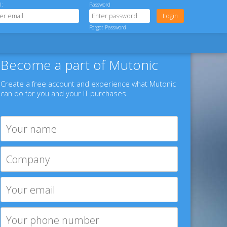
l:
Password
Forgot Password
Become a part of Mutonic
Create a free account and experience what Mutonic
can do for you and your IT purchases.