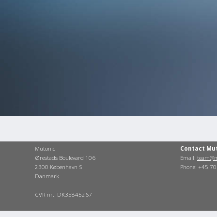
Mutonic
Contact Mu
Ørestads Boulevard 106
Email:
team@m
2300 København S
Phone: +45 7
Danmark
CVR nr.: DK35845267