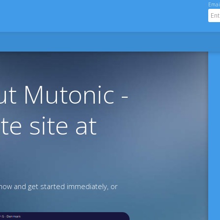
Emai
t Mutonic -
te site at
ow and get started immediately, or