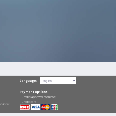
Language:
Payment options
- Credit (approval required)
- Credit card
vailable